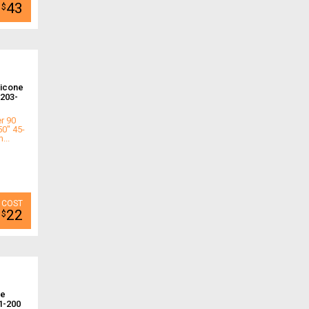
43
$
licone
203-
r 90
50" 45-
...
22
$
ne
1-200