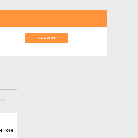
ne Hose