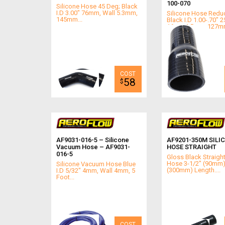
100-070
Silicone Hose 45 Deg; Black
I.D 3.00" 76mm, Wall 5.3mm,
Silicone Hose Reduc
145mm...
Black I.D 1.00-.70" 2
16mm4.5mm, 127mm 
58
$
AF9031-016-5 – Silicone
AF9201-350M SILI
Vacuum Hose – AF9031-
HOSE STRAIGHT
016-5
Gloss Black Straight
Hose 3-1/2" (90mm) 
Silicone Vacuum Hose Blue
(300mm) Length....
I.D 5/32" 4mm, Wall 4mm, 5
Foot...