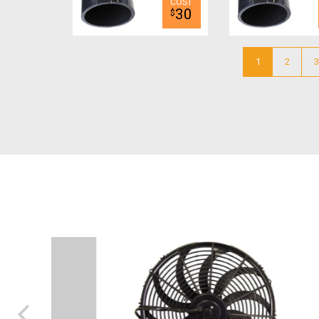
30
$
1
2
3