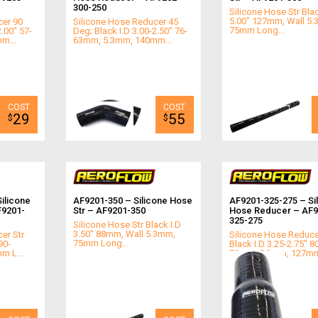
300-250
Silicone Hose Str Blac
5.00" 127mm, Wall 5
cer 90
Silicone Hose Reducer 45
75mm Long...
2.00" 57-
Deg; Black I.D 3.00-2.50" 76-
m...
63mm, 5.3mm, 140mm...
29
55
$
$
ilicone
AF9201-350 – Silicone Hose
AF9201-325-275 – Si
F9201-
Str – AF9201-350
Hose Reducer – AF9
325-275
Silicone Hose Str Black I.D
3.50" 88mm, Wall 5.3mm,
er Str
Silicone Hose Reduce
75mm Long...
90-
Black I.D 3.25-2.75" 8
m L...
70mm, 5.3mm, 127mm 