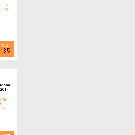
k I.D
.3mm,
35
$
licone
201-
r Str
0-
L...