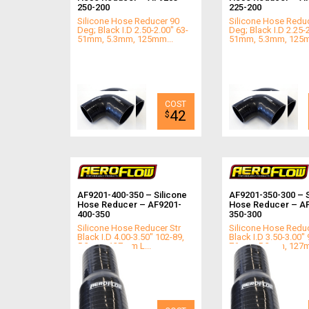
250-200
225-200
Silicone Hose Reducer 90
Silicone Hose Redu
Deg; Black I.D 2.50-2.00" 63-
Deg; Black I.D 2.25-
51mm, 5.3mm, 125mm...
51mm, 5.3mm, 125m
42
$
AF9201-400-350 – Silicone
AF9201-350-300 – S
Hose Reducer – AF9201-
Hose Reducer – A
400-350
350-300
Silicone Hose Reducer Str
Silicone Hose Reduc
Black I.D 4.00-3.50" 102-89,
Black I.D 3.50-3.00" 
5.3mm, 127mm L...
76mm, 5.3mm, 127m