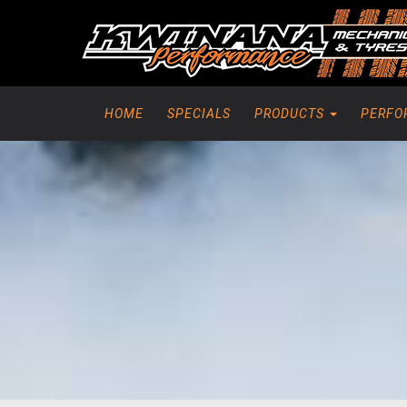
HOME
SPECIALS
PRODUCTS
PERFO