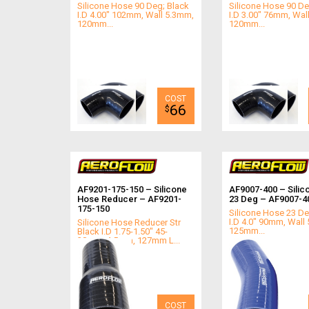
Silicone Hose 90 Deg; Black
Silicone Hose 90 De
I.D 4.00" 102mm, Wall 5.3mm,
I.D 3.00" 76mm, Wal
120mm...
120mm...
66
$
AF9201-175-150 – Silicone
AF9007-400 – Silic
Hose Reducer – AF9201-
23 Deg – AF9007-4
175-150
Silicone Hose 23 De
I.D 4.0" 90mm, Wall
Silicone Hose Reducer Str
125mm...
Black I.D 1.75-1.50" 45-
38mm, 4.5mm, 127mm L...