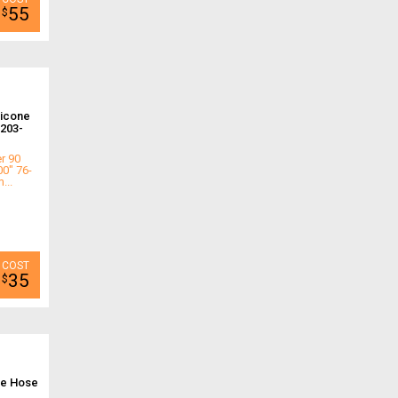
55
$
licone
203-
r 90
00" 76-
...
35
$
ne Hose