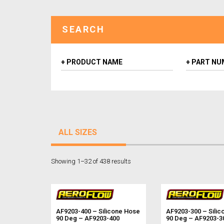
SEARCH
ALL SIZES
Showing 1–32 of 438 results
AF9203-400 – Silicone Hose
AF9203-300 – Silic
90 Deg – AF9203-400
90 Deg – AF9203-3