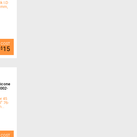
k I.D
.3mm,
15
$
licone
002-
r 45
0" 76-
...