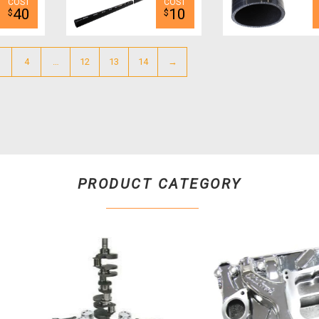
40
10
$
$
4
…
12
13
14
→
PRODUCT CATEGORY