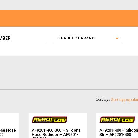
Sort by :
one Hose
AF9201-400-300 – Silicone
AF9201-400 – Silico
00
Hose Reducer – AF9201-
Str – AF9201-400