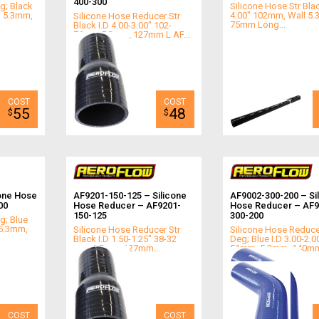
400-300
g; Black
Silicone Hose Str Blac
l 5.3mm,
4.00" 102mm, Wall 5
Silicone Hose Reducer Str
75mm Long...
Black I.D 4.00-3.00" 102-
76mm,5.3mm, 127mm L AF...
55
48
$
$
one Hose
AF9201-150-125 – Silicone
AF9002-300-200 – Si
00
Hose Reducer – AF9201-
Hose Reducer – AF9
150-125
300-200
g; Blue
 5.3mm,
Silicone Hose Reducer Str
Silicone Hose Reduce
Black I.D 1.50-1.25" 38-32
Deg; Blue I.D 3.00-2.0
mm 4.5mm, 127mm...
51mm, 5.3mm, 140mm