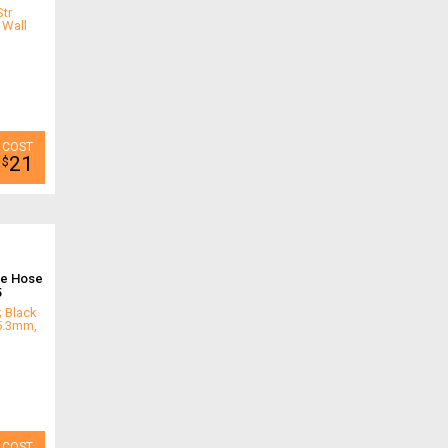
tr
 Wall
21
$
ne Hose
5
; Black
 5.3mm,