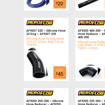
20
$
AF9207-225 – Silicone Hose
AF9203-400-300 – S
23 Deg – AF9207-225
Hose Reducer – A
400-300
Silicone Hose 23 Deg; Black
I.D 2.25" 57mm, Wall 5.3mm,
Silicone Hose Redu
125mm...
Deg; Black I.D 4.00-
76mm , 5.3mm,...
45
$
AF9203-250-200 – Silicone
AF9203-225-200 – S
Hose Reducer – AF9203-
Hose Reducer – A