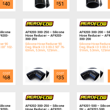
40
51
$
$
ilicone
AF9203-300-250 – Silicone
AF9203-300-200 – Si
F9203-
Hose Reducer – AF9203-
Hose Reducer – AF9
300-250
300-200
cer 90
Silicone Hose Reducer 90
Silicone Hose Reduce
3.00" 102-
Deg; Black I.D 3.00-2.50" 76-
Deg; Black I.D 3.00-2.
63mm, 5.3mm, 125mm...
51mm, 5.3mm, 125mm
68
35
$
$
ilicone
AF9202-300-250 – Silicone
AF9201-500 – Silico
F9203-
Hose Reducer – AF9202-
Str – AF9201-500