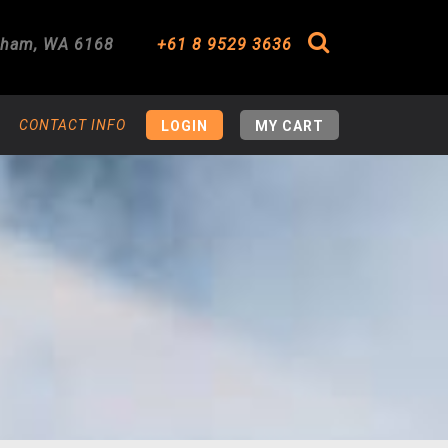
gham
,
WA
6168
+61 8 9529 3636
Search
CONTACT INFO
LOGIN
MY CART