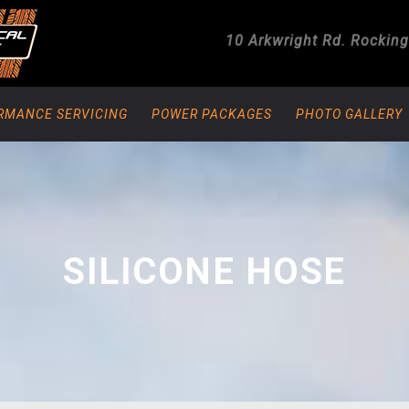
10 Arkwright Rd.
Rockin
RMANCE SERVICING
POWER PACKAGES
PHOTO GALLERY
SILICONE HOSE