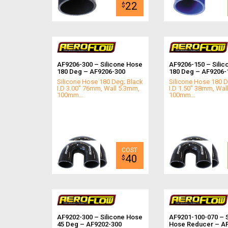
22
$
AF9206-300 – Silicone Hose
AF9206-150 – Silic
180 Deg – AF9206-300
180 Deg – AF9206-
Silicone Hose 180 Deg; Black
Silicone Hose 180 D
I.D 3.00" 76mm, Wall 5.3mm,
I.D 1.50" 38mm, Wal
100mm...
100mm...
40
$
AF9202-300 – Silicone Hose
AF9201-100-070 – S
45 Deg – AF9202-300
Hose Reducer – A