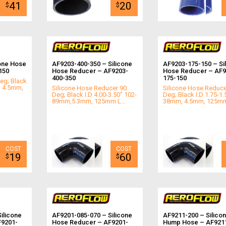
41
20
$
$
one Hose
AF9203-400-350 – Silicone
AF9203-175-150 – Si
150
Hose Reducer – AF9203-
Hose Reducer – AF9
400-350
175-150
eg; Black
l 4.5mm,
Silicone Hose Reducer 90
Silicone Hose Reduce
Deg; Black I.D 4.00-3.50" 102-
Deg; Black I.D 1.75-1.
89mm,5.3mm, 125mm L...
38mm, 4.5mm, 125mm
19
60
$
$
ilicone
AF9201-085-070 – Silicone
AF9211-200 – Silico
F9201-
Hose Reducer – AF9201-
Hump Hose – AF921