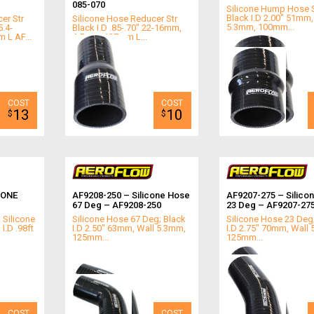
085-070
Silicone Hump Hose S
Black I.D 2.00" 51mm,
er Str
Silicone Hose Reducer Str
5.3mm, 100mm...
5.4-
Black I.D .85-.70" 22-16mm,
L AF...
4.5mm, 127mm L...
13
10
$
$
CONE
AF9208-250 – Silicone Hose
AF9207-275 – Silico
67 Deg – AF9208-250
23 Deg – AF9207-27
 Silicone
Silicone Hose 67 Deg; Black
Silicone Hose 23 Deg
I.D .98ft
I.D 2.50" 63mm, Wall 5.3mm,
I.D 2.75" 70mm, Wall
125mm...
125mm...