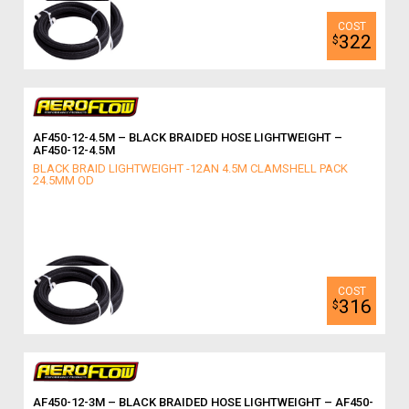
322
$
AF450-12-4.5M – BLACK BRAIDED HOSE LIGHTWEIGHT –
AF450-12-4.5M
BLACK BRAID LIGHTWEIGHT -12AN 4.5M CLAMSHELL PACK
24.5MM OD
316
$
AF450-12-3M – BLACK BRAIDED HOSE LIGHTWEIGHT – AF450-