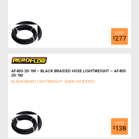
277
$
AF450-20-1M – BLACK BRAIDED HOSE LIGHTWEIGHT – AF450-
20-1M
BLACK BRAID LIGHTWEIGHT -20AN 1M BOXED
138
$