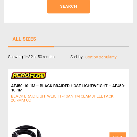
ALL SIZES
Showing 1–32 of 50 results
Sort by :
AF450-10-1M – BLACK BRAIDED HOSE LIGHTWEIGHT – AF450-
10-1M
BLACK BRAID LIGHTWEIGHT -10AN 1M CLAMSHELL PACK
20.7MM OD