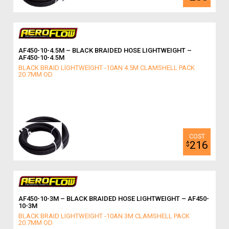
AF450-10-4.5M – BLACK BRAIDED HOSE LIGHTWEIGHT –
AF450-10-4.5M
BLACK BRAID LIGHTWEIGHT -10AN 4.5M CLAMSHELL PACK
20.7MM OD
216
$
AF450-10-3M – BLACK BRAIDED HOSE LIGHTWEIGHT – AF450-
10-3M
BLACK BRAID LIGHTWEIGHT -10AN 3M CLAMSHELL PACK
20.7MM OD