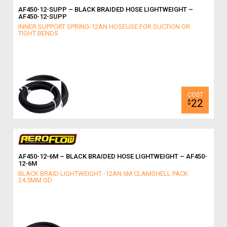
AF450-12-SUPP – BLACK BRAIDED HOSE LIGHTWEIGHT –
AF450-12-SUPP
INNER SUPPORT SPRING-12AN HOSEUSE FOR SUCTION OR
TIGHT BENDS
22
$
AF450-12-6M – BLACK BRAIDED HOSE LIGHTWEIGHT – AF450-
12-6M
BLACK BRAID LIGHTWEIGHT -12AN 6M CLAMSHELL PACK
24.5MM OD