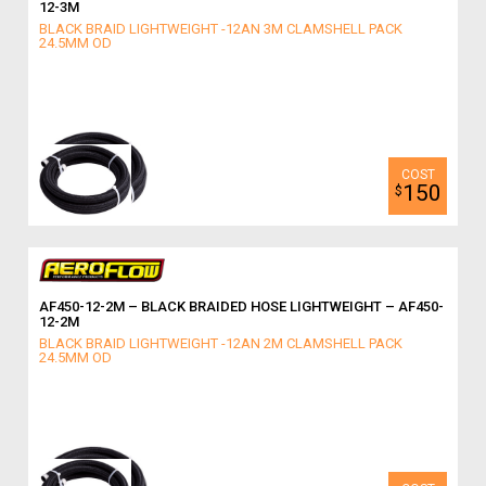
12-3M
BLACK BRAID LIGHTWEIGHT -12AN 3M CLAMSHELL PACK
24.5MM OD
150
$
AF450-12-2M – BLACK BRAIDED HOSE LIGHTWEIGHT – AF450-
12-2M
BLACK BRAID LIGHTWEIGHT -12AN 2M CLAMSHELL PACK
24.5MM OD