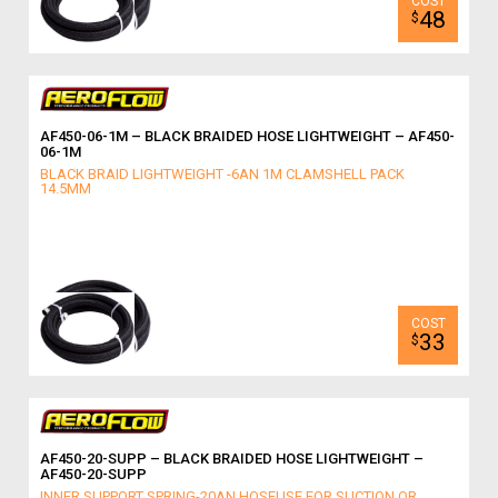
48
$
AF450-06-1M – BLACK BRAIDED HOSE LIGHTWEIGHT – AF450-
06-1M
BLACK BRAID LIGHTWEIGHT -6AN 1M CLAMSHELL PACK
14.5MM
33
$
AF450-20-SUPP – BLACK BRAIDED HOSE LIGHTWEIGHT –
AF450-20-SUPP
INNER SUPPORT SPRING-20AN HOSEUSE FOR SUCTION OR