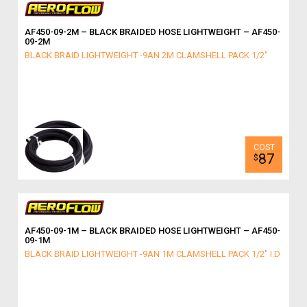
AF450-09-2M – BLACK BRAIDED HOSE LIGHTWEIGHT – AF450-
09-2M
BLACK BRAID LIGHTWEIGHT -9AN 2M CLAMSHELL PACK 1/2"
87
$
AF450-09-1M – BLACK BRAIDED HOSE LIGHTWEIGHT – AF450-
09-1M
BLACK BRAID LIGHTWEIGHT -9AN 1M CLAMSHELL PACK 1/2" I.D