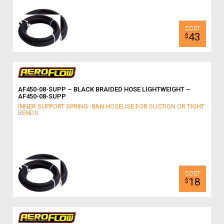
43
$
AF450-08-SUPP – BLACK BRAIDED HOSE LIGHTWEIGHT –
AF450-08-SUPP
INNER SUPPORT SPRING -8AN HOSEUSE FOR SUCTION OR TIGHT
BENDS
18
$