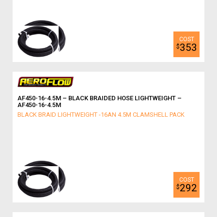
353
$
AF450-16-4.5M – BLACK BRAIDED HOSE LIGHTWEIGHT –
AF450-16-4.5M
BLACK BRAID LIGHTWEIGHT -16AN 4.5M CLAMSHELL PACK
292
$