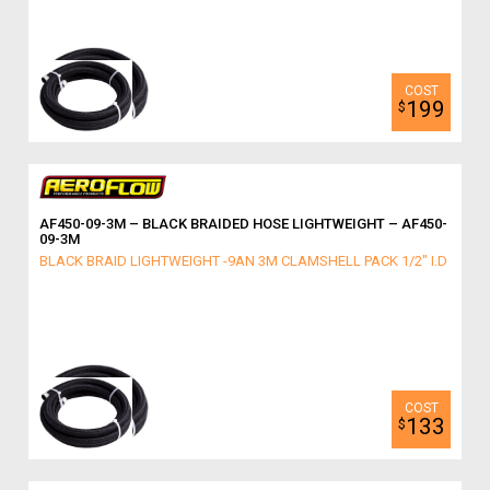
199
$
AF450-09-3M – BLACK BRAIDED HOSE LIGHTWEIGHT – AF450-
09-3M
BLACK BRAID LIGHTWEIGHT -9AN 3M CLAMSHELL PACK 1/2" I.D
133
$