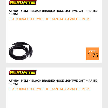
AF450-16-3M – BLACK BRAIDED HOSE LIGHTWEIGHT – AF450-
16-3M
BLACK BRAID LIGHTWEIGHT -16AN 3M CLAMSHELL PACK
175
$
AF450-16-2M – BLACK BRAIDED HOSE LIGHTWEIGHT – AF450-
16-2M
BLACK BRAID LIGHTWEIGHT -16AN 2M CLAMSHELL PACK