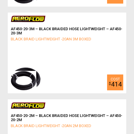
AF450-20-3M – BLACK BRAIDED HOSE LIGHTWEIGHT – AF450-
20-3M
BLACK BRAID LIGHTWEIGHT -20AN 3M BOXED
414
$
AF450-20-2M – BLACK BRAIDED HOSE LIGHTWEIGHT – AF450-
20-2M
BLACK BRAID LIGHTWEIGHT -20AN 2M BOXED