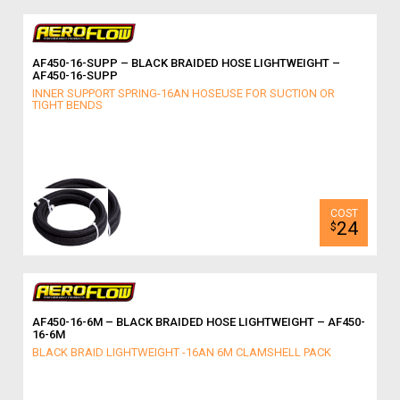
AF450-16-SUPP – BLACK BRAIDED HOSE LIGHTWEIGHT –
AF450-16-SUPP
INNER SUPPORT SPRING-16AN HOSEUSE FOR SUCTION OR
TIGHT BENDS
24
$
AF450-16-6M – BLACK BRAIDED HOSE LIGHTWEIGHT – AF450-
16-6M
BLACK BRAID LIGHTWEIGHT -16AN 6M CLAMSHELL PACK