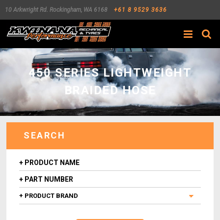
10 Arkwright Rd.
Rockingham
,
WA
6168
+61 8 9529 3636
Search
450 SERIES LIGHTWEIGHT
BRAIDED HOSE
SEARCH