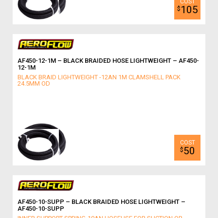
105
$
AF450-12-1M – BLACK BRAIDED HOSE LIGHTWEIGHT – AF450-
12-1M
BLACK BRAID LIGHTWEIGHT -12AN 1M CLAMSHELL PACK
24.5MM OD
50
$
AF450-10-SUPP – BLACK BRAIDED HOSE LIGHTWEIGHT –
AF450-10-SUPP