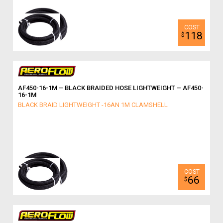
118
$
AF450-16-1M – BLACK BRAIDED HOSE LIGHTWEIGHT – AF450-
16-1M
BLACK BRAID LIGHTWEIGHT -16AN 1M CLAMSHELL
66
$