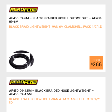
AF450-09-6M – BLACK BRAIDED HOSE LIGHTWEIGHT – AF450-
09-6M
BLACK BRAID LIGHTWEIGHT -9AN 6M CLAMSHELL PACK 1/2" I.D
266
$
AF450-09-4.5M – BLACK BRAIDED HOSE LIGHTWEIGHT –
AF450-09-4.5M
BLACK BRAID LIGHTWEIGHT -9AN 4.5M CLAMSHELL PACK 1/2"
I.D