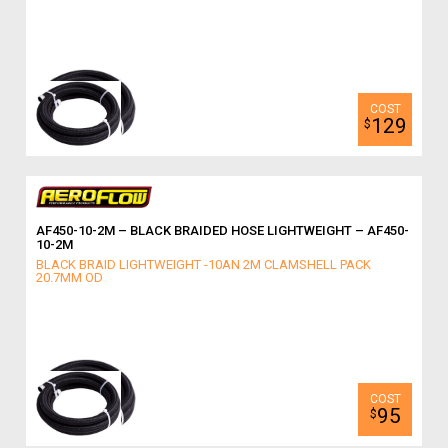
129
$
AF450-10-2M – BLACK BRAIDED HOSE LIGHTWEIGHT – AF450-
10-2M
BLACK BRAID LIGHTWEIGHT -10AN 2M CLAMSHELL PACK
20.7MM OD
95
$