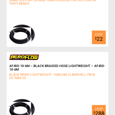
INNER SUPPORT SPRING-10AN HOSEUSE FOR SUCTION OR
TIGHT BENDS
22
$
AF450-10-6M – BLACK BRAIDED HOSE LIGHTWEIGHT – AF450-
10-6M
BLACK BRAID LIGHTWEIGHT -10AN 6M CLAMSHELL PACK
20.7MM OD
288
$