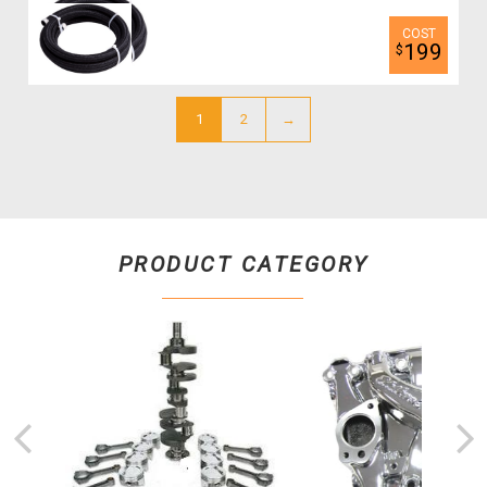
199
$
1
2
→
PRODUCT CATEGORY