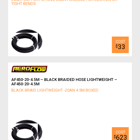
TIGHT BENDS
33
$
AF450-20-4.5M – BLACK BRAIDED HOSE LIGHTWEIGHT –
AF450-20-4.5M
BLACK BRAID LIGHTWEIGHT -20AN 4.5M BOXED
623
$