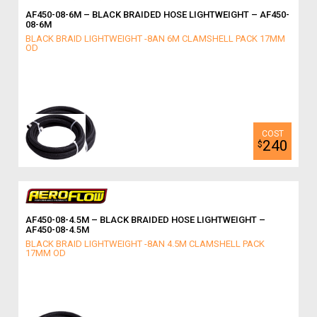
AF450-08-6M – BLACK BRAIDED HOSE LIGHTWEIGHT – AF450-
08-6M
BLACK BRAID LIGHTWEIGHT -8AN 6M CLAMSHELL PACK 17MM
OD
240
$
AF450-08-4.5M – BLACK BRAIDED HOSE LIGHTWEIGHT –
AF450-08-4.5M
BLACK BRAID LIGHTWEIGHT -8AN 4.5M CLAMSHELL PACK
17MM OD