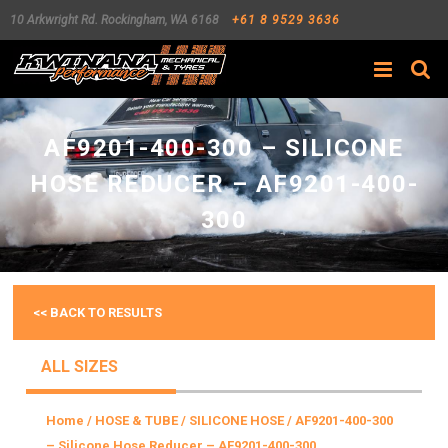
10 Arkwright Rd.
Rockingham
,
WA
6168
+61 8 9529 3636
Search
AF9201-400-300 – SILICONE
HOSE REDUCER – AF9201-400-
300
<< BACK TO RESULTS
ALL SIZES
Home
/
HOSE & TUBE
/
SILICONE HOSE
/ AF9201-400-300
– Silicone Hose Reducer – AF9201-400-300