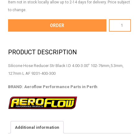
Item not in stock locally allow up to 2-14 days for delivery. Price subject
to change.
AF9201-
ORDER
400-
300
-
PRODUCT DESCRIPTION
Silicone
Hose
Silicone Hose Reducer Str Black I.D 4.00-3.00″ 102-76mm,5.3mm,
Reducer
127mm L AF 9201-400-300
-
AF9201-
BRAND: Aeroflow Performance Parts in Perth
400-
300
quantity
Additional information