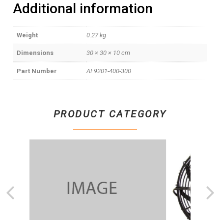
Additional information
Weight
0.27 kg
Dimensions
30 × 30 × 10 cm
Part Number
AF9201-400-300
PRODUCT CATEGORY