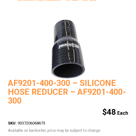
AF9201-400-300 – SILICONE
HOSE REDUCER – AF9201-400-
300
$
48
SKU:
9337206068673
Available on backorder, price may be subject to change.