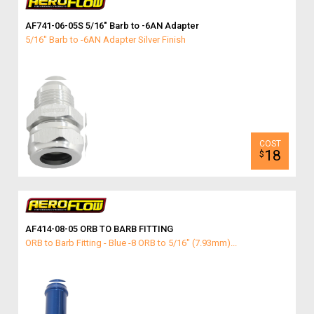
AF741-06-05S 5/16″ Barb to -6AN Adapter
5/16" Barb to -6AN Adapter Silver Finish
18
$
AF414-08-05 ORB TO BARB FITTING
ORB to Barb Fitting - Blue -8 ORB to 5/16" (7.93mm)...