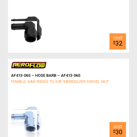
32
$
AF413-06S – HOSE BARB – AF413-06S
FEMALE -6AN 90DEG TO 3/8" BARBSILVER SWIVEL NUT
30
$