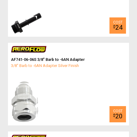
24
$
AF741-06-06S 3/8″ Barb to -6AN Adapter
3/8" Barb to -6AN Adapter Silver Finish
20
$