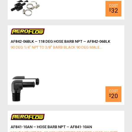
32
$
AF842-06BLK – 118 DEG HOSE BARB NPT – AF842-06BLK
90 DEG 1/4" NPT TO 3/8" BARB BLACK 90 DEG MALE...
20
$
AF841-10AN – HOSE BARB NPT – AF841-10AN