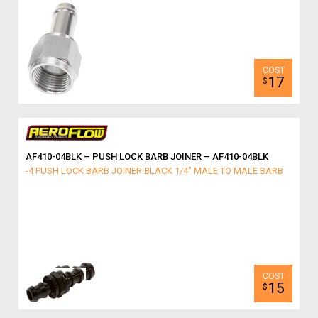
17
$
AF410-04BLK – PUSH LOCK BARB JOINER – AF410-04BLK
-4 PUSH LOCK BARB JOINER BLACK 1/4" MALE TO MALE BARB
15
$