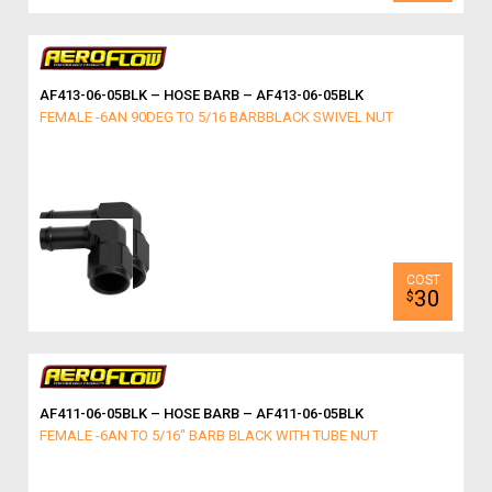
AF413-06-05BLK – HOSE BARB – AF413-06-05BLK
FEMALE -6AN 90DEG TO 5/16 BARBBLACK SWIVEL NUT
30
$
AF411-06-05BLK – HOSE BARB – AF411-06-05BLK
FEMALE -6AN TO 5/16" BARB BLACK WITH TUBE NUT