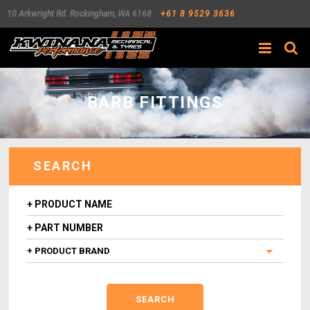
10 Arkwright Rd.
Rockingham
,
WA
6168
+61 8 9529 3636
Search
BARB FITTINGS
SEARCH