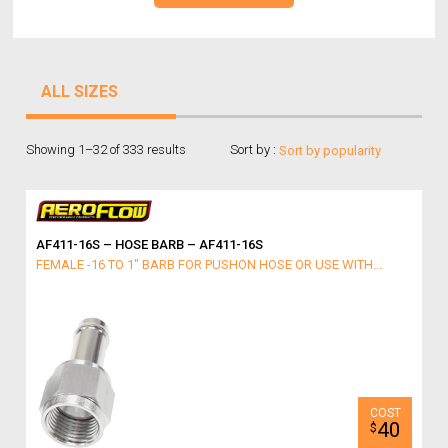
ALL SIZES
Showing 1–32 of 333 results
Sort by :
AF411-16S – HOSE BARB – AF411-16S
FEMALE -16 TO 1" BARB FOR PUSHON HOSE OR USE WITH...
40
$