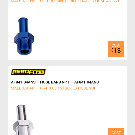
MALE 1/2" NPT TO -10 100/450 SERIES BRAIDED HOSE AN SIZE
18
$
AF841-04ANS – HOSE BARB NPT – AF841-04ANS
MALE 1/8" NPT TO -4 100 / 450 SERIES HOSE SUIT...