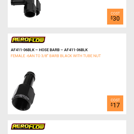
30
$
AF411-06BLK – HOSE BARB – AF411-06BLK
FEMALE -6AN TO 3/8" BARB BLACK WITH TUBE NUT
17
$