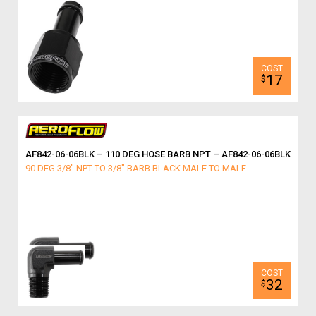
17
$
AF842-06-06BLK – 110 DEG HOSE BARB NPT – AF842-06-06BLK
90 DEG 3/8" NPT TO 3/8" BARB BLACK MALE TO MALE
32
$