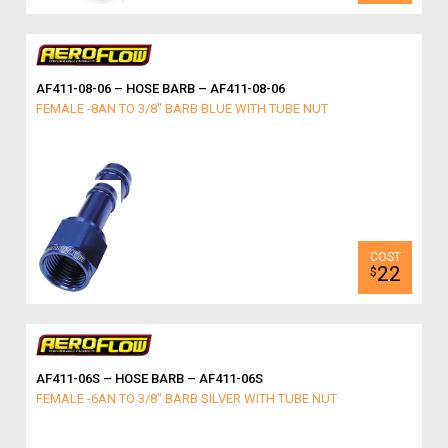
AF411-08-06 – HOSE BARB – AF411-08-06
FEMALE -8AN TO 3/8" BARB BLUE WITH TUBE NUT
22
$
AF411-06S – HOSE BARB – AF411-06S
FEMALE -6AN TO 3/8" BARB SILVER WITH TUBE NUT