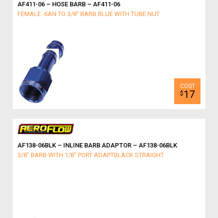
AF411-06 – HOSE BARB – AF411-06
FEMALE -6AN TO 3/8" BARB BLUE WITH TUBE NUT
17
$
AF138-06BLK – INLINE BARB ADAPTOR – AF138-06BLK
3/8" BARB WITH 1/8" PORT ADAPTBLACK STRAIGHT