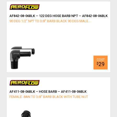
AF842-08-06BLK – 122 DEG HOSE BARB NPT – AF842-08-06BLK
90 DEG 1/2" NPT TO 3/8" BARB BLACK 90 DEG MALE...
29
$
AF411-08-06BLK – HOSE BARB – AF411-08-06BLK
FEMALE -8AN TO 3/8" BARB BLACK WITH TUBE NUT