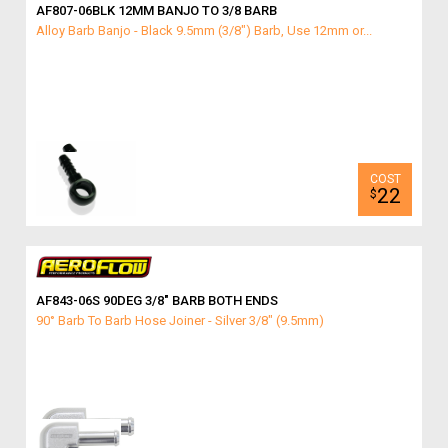
AF807-06BLK 12MM BANJO TO 3/8 BARB
Alloy Barb Banjo - Black 9.5mm (3/8") Barb, Use 12mm or...
22
$
AF843-06S 90DEG 3/8″ BARB BOTH ENDS
90° Barb To Barb Hose Joiner - Silver 3/8" (9.5mm)