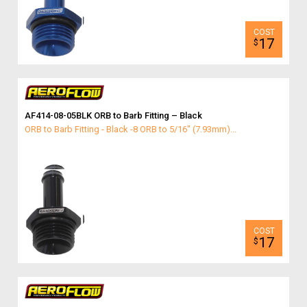
17
$
AF414-08-05BLK ORB to Barb Fitting – Black
ORB to Barb Fitting - Black -8 ORB to 5/16" (7.93mm)...
17
$