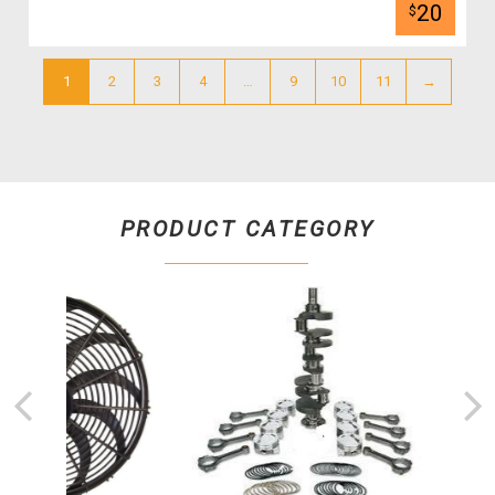
20
$
1
2
3
4
…
9
10
11
→
PRODUCT CATEGORY