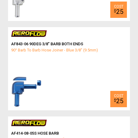
25
$
AF843-06 90DEG 3/8″ BARB BOTH ENDS
90° Barb To Barb Hose Joiner - Blue 3/8" (9.5mm)
25
$
AF414-08-05S HOSE BARB