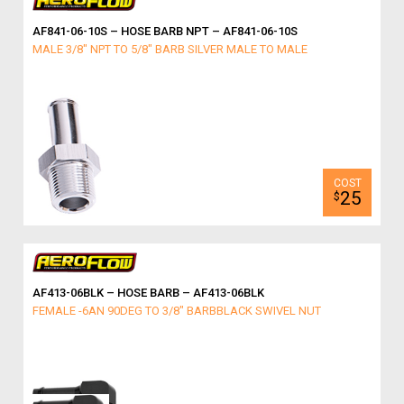
AF841-06-10S – HOSE BARB NPT – AF841-06-10S
MALE 3/8" NPT TO 5/8" BARB SILVER MALE TO MALE
25
$
AF413-06BLK – HOSE BARB – AF413-06BLK
FEMALE -6AN 90DEG TO 3/8" BARBBLACK SWIVEL NUT