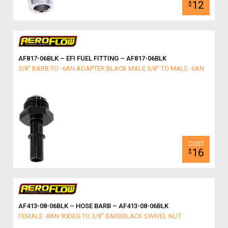
12
$
AF817-06BLK – EFI FUEL FITTING – AF817-06BLK
3/8" BARB TO -6AN ADAPTER BLACK MALE 3/8" TO MALE -6AN
16
$
AF413-08-06BLK – HOSE BARB – AF413-08-06BLK
FEMALE -8AN 90DEG TO 3/8" BARBBLACK SWIVEL NUT