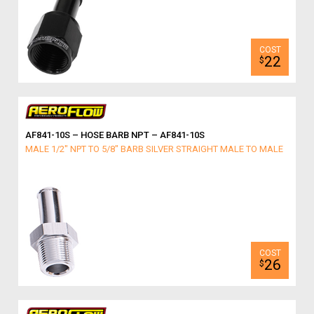
22
$
AF841-10S – HOSE BARB NPT – AF841-10S
MALE 1/2" NPT TO 5/8" BARB SILVER STRAIGHT MALE TO MALE
26
$