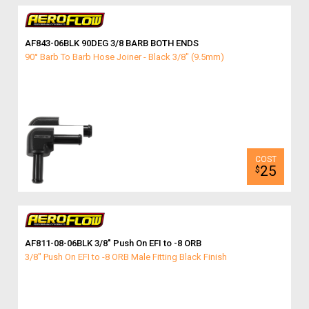
AF843-06BLK 90DEG 3/8 BARB BOTH ENDS
90° Barb To Barb Hose Joiner - Black 3/8" (9.5mm)
25
$
AF811-08-06BLK 3/8″ Push On EFI to -8 ORB
3/8" Push On EFI to -8 ORB Male Fitting Black Finish