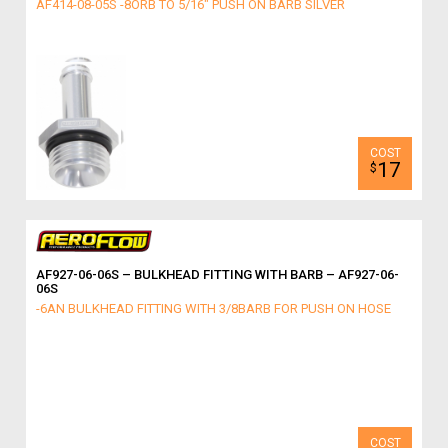
AF414-08-05S -8ORB TO 5/16" PUSH ON BARB SILVER
17
$
AF927-06-06S – BULKHEAD FITTING WITH BARB – AF927-06-
06S
-6AN BULKHEAD FITTING WITH 3/8BARB FOR PUSH ON HOSE