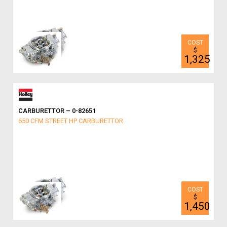
$
1,325
CARBURETTOR – 0-82651
650 CFM STREET HP CARBURETTOR
$
1,450