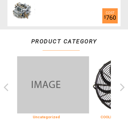
760
$
PRODUCT CATEGORY
Uncategorized
COOLING & INSULATION