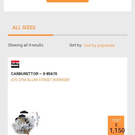
ALL SIZES
Showing all 9 results
Sort by :
CARBURETTOR – 0-85670
670 CFM ALUM STREET AVENGER
$
1,150