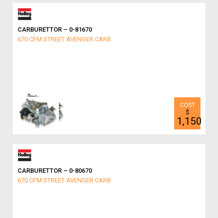
CARBURETTOR – 0-81670
670 CFM STREET AVENGER CARB
$
1,150
CARBURETTOR – 0-80670
670 CFM STREET AVENGER CARB