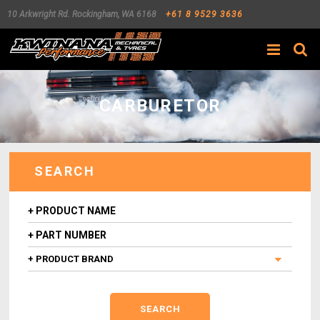
10 Arkwright Rd.
Rockingham
,
WA
6168
+61 8 9529 3636
Search
CARBURETOR
SEARCH