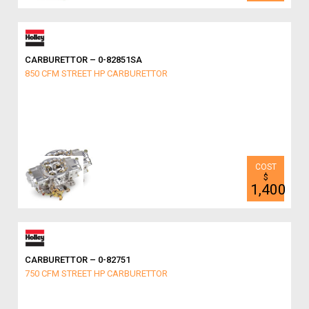
CARBURETTOR – 0-82851SA
850 CFM STREET HP CARBURETTOR
$
1,400
CARBURETTOR – 0-82751
750 CFM STREET HP CARBURETTOR