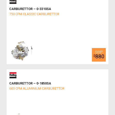
CARBURETTOR – 0-3310SA
750 CFM CLASSIC CARBURETTOR
880
$
CARBURETTOR – 0-1850SA
600 CFM ALUMINIUM CARBURETTOR