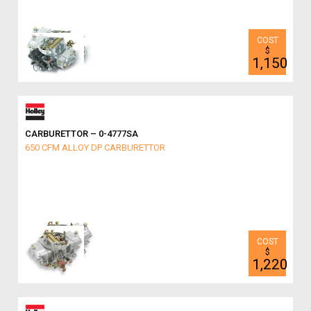
$
1,150
CARBURETTOR – 0-4777SA
650 CFM ALLOY DP CARBURETTOR
$
1,220