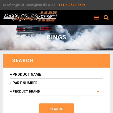
10 Arkwright Rd.
Rockingham
,
WA
6168
+61 8 9529 3636
Search
RINGS
SEARCH