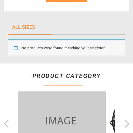
ALL SIZES
No products were found matching your selection.
PRODUCT CATEGORY