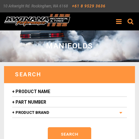
10 Arkwright Rd.
Rockingham
,
WA
6168
+61 8 9529 3636
Search
MANIFOLDS
SEARCH