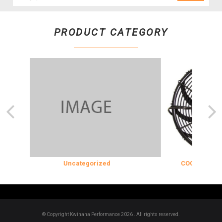
PRODUCT CATEGORY
Uncategorized
COOLING & INS
© Copyright Kwinana Performance 2026 . All rights reserved.