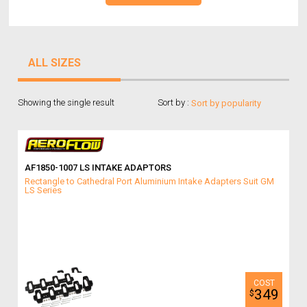
ALL SIZES
Showing the single result
Sort by :
AF1850-1007 LS INTAKE ADAPTORS
Rectangle to Cathedral Port Aluminium Intake Adapters Suit GM
LS Series
349
$