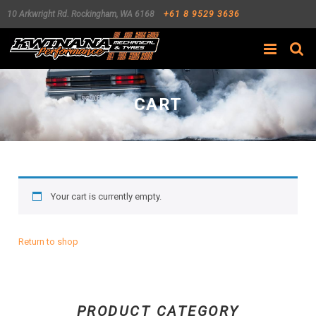
10 Arkwright Rd.
Rockingham
,
WA
6168
+61 8 9529 3636
Search
CART
Your cart is currently empty.
Return to shop
PRODUCT CATEGORY