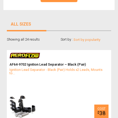
ALL SIZES
Showing all 24 results
Sort by :
AF64-9702 Ignition Lead Separator – Black (Pair)
Ignition Lead Separator - Black (Pair) Holds x2 Leads, Mounts
to...
38
$