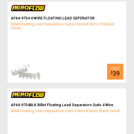
AF64-9754 4 WIRE FLOATING LEAD SEPERATOR
Billet Floating Lead Separators Suits 4 Wire 8.5mm, Polished
Finish
39
$
AF64-9754BLK Billet Floating Lead Separators Suits 4 Wire
Billet Floating Lead Separators Suits 4 Wire 8.5mm, Black Finish