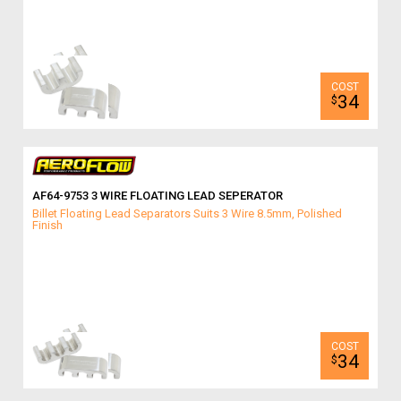
34
$
AF64-9753 3 WIRE FLOATING LEAD SEPERATOR
Billet Floating Lead Separators Suits 3 Wire 8.5mm, Polished
Finish
34
$