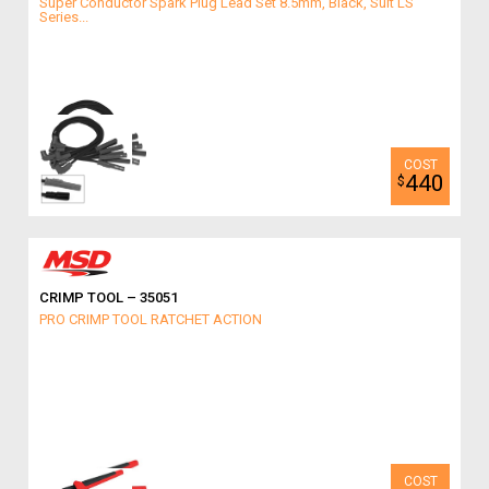
Super Conductor Spark Plug Lead Set 8.5mm, Black, Suit LS
Series...
440
$
CRIMP TOOL – 35051
PRO CRIMP TOOL RATCHET ACTION