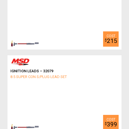
215
$
IGNITION LEADS – 32079
8.5 SUPER CON S/PLUG LEAD SET
399
$