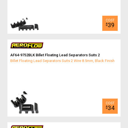
39
$
AF64-9752BLK Billet Floating Lead Separators Suits 2
Billet Floating Lead Separators Suits 2 Wire 8.5mm, Black Finish
34
$