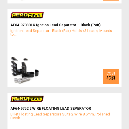
AF64-9703BLK Ignition Lead Separator – Black (Pair)
Ignition Lead Separator - Black (Pair) Holds x3 Leads, Mounts
to...
38
$
AF64-9752 2 WIRE FLOATING LEAD SEPERATOR
Billet Floating Lead Separators Suits 2 Wire 8.5mm, Polished
Finish