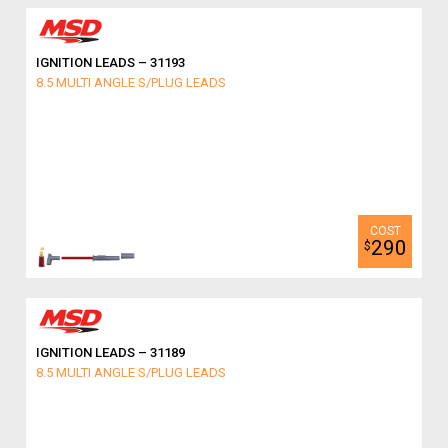
IGNITION LEADS – 31193
8.5 MULTI ANGLE S/PLUG LEADS
290
$
IGNITION LEADS – 31189
8.5 MULTI ANGLE S/PLUG LEADS