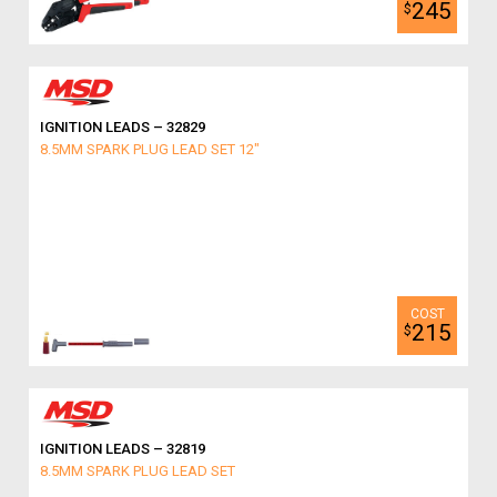
245
$
IGNITION LEADS – 32829
8.5MM SPARK PLUG LEAD SET 12"
215
$
IGNITION LEADS – 32819
8.5MM SPARK PLUG LEAD SET