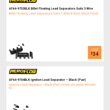
AF64-9753BLK Billet Floating Lead Separators Suits 3 Wire
Billet Floating Lead Separators Suits 3 Wire 8.5mm, Black Finish
34
$
AF64-9704BLK Ignition Lead Separator – Black (Pair)
Ignition Lead Separator - Black (Pair) Holds x4 Leads, Mounts
to...