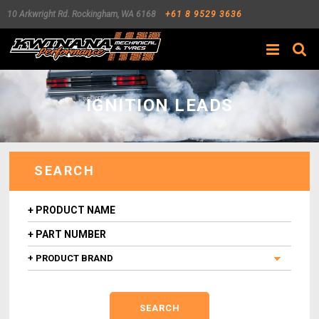
10 Arkwright Rd.
Rockingham
,
WA
6168
+61 8 9529 3636
Search
IGNITION LEADS
SEARCH