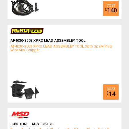
140
$
AF4030-3503 XPRO LEAD ASSEMBLEY TOOL
AF4030-3503 XPRO LEAD ASSEMBLEY TOOL Xpro Spark Plug
Wire Mini Stripper...
14
$
IGNITION LEADS – 32073