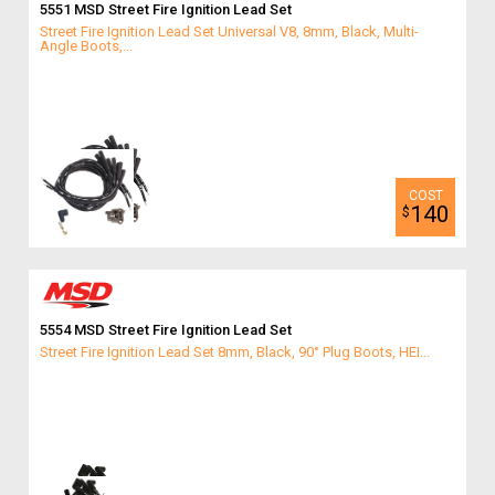
5551 MSD Street Fire Ignition Lead Set
Street Fire Ignition Lead Set Universal V8, 8mm, Black, Multi-
Angle Boots,...
140
$
5554 MSD Street Fire Ignition Lead Set
Street Fire Ignition Lead Set 8mm, Black, 90° Plug Boots, HEI...