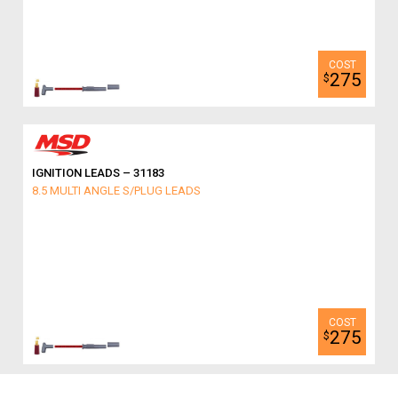
275
$
IGNITION LEADS – 31183
8.5 MULTI ANGLE S/PLUG LEADS
275
$