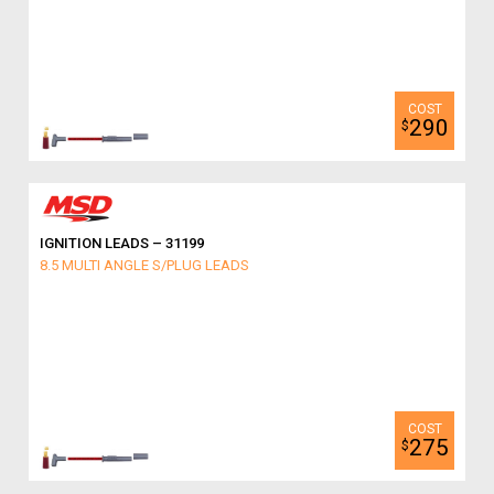
290
$
IGNITION LEADS – 31199
8.5 MULTI ANGLE S/PLUG LEADS
275
$