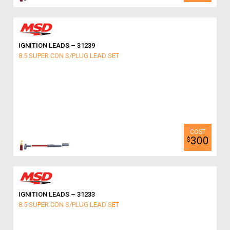
IGNITION LEADS – 31239
8.5 SUPER CON S/PLUG LEAD SET
300
$
IGNITION LEADS – 31233
8.5 SUPER CON S/PLUG LEAD SET