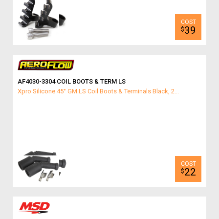
39
$
AF4030-3304 COIL BOOTS & TERM LS
Xpro Silicone 45° GM LS Coil Boots & Terminals Black, 2...
22
$