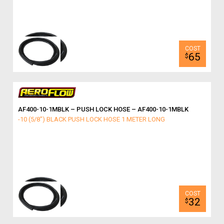
65
$
AF400-10-1MBLK – PUSH LOCK HOSE – AF400-10-1MBLK
-10 (5/8") BLACK PUSH LOCK HOSE 1 METER LONG
32
$