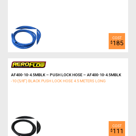
185
$
AF400-10-4.5MBLK – PUSH LOCK HOSE – AF400-10-4.5MBLK
-10 (5/8") BLACK PUSH LOCK HOSE 4.5 METERS LONG
111
$