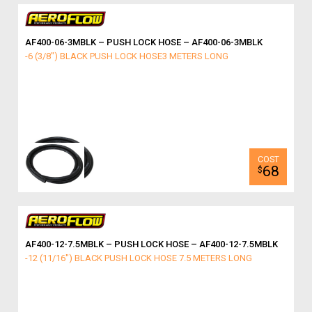
AF400-06-3MBLK – PUSH LOCK HOSE – AF400-06-3MBLK
-6 (3/8") BLACK PUSH LOCK HOSE3 METERS LONG
68
$
AF400-12-7.5MBLK – PUSH LOCK HOSE – AF400-12-7.5MBLK
-12 (11/16") BLACK PUSH LOCK HOSE 7.5 METERS LONG