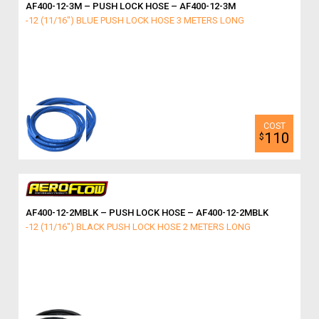
AF400-12-3M – PUSH LOCK HOSE – AF400-12-3M
-12 (11/16") BLUE PUSH LOCK HOSE 3 METERS LONG
110
$
AF400-12-2MBLK – PUSH LOCK HOSE – AF400-12-2MBLK
-12 (11/16") BLACK PUSH LOCK HOSE 2 METERS LONG