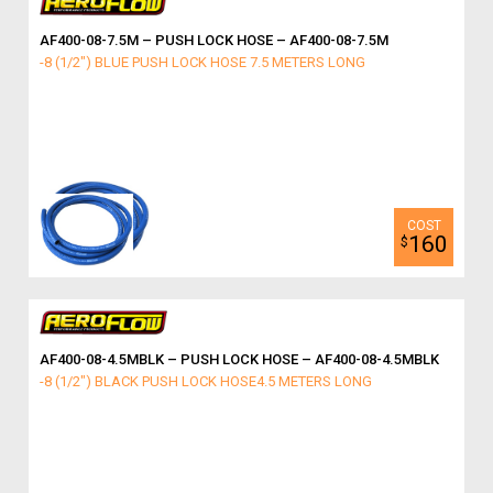
AF400-08-7.5M – PUSH LOCK HOSE – AF400-08-7.5M
-8 (1/2") BLUE PUSH LOCK HOSE 7.5 METERS LONG
160
$
AF400-08-4.5MBLK – PUSH LOCK HOSE – AF400-08-4.5MBLK
-8 (1/2") BLACK PUSH LOCK HOSE4.5 METERS LONG