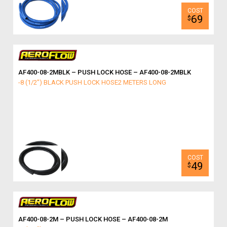
69
$
AF400-08-2MBLK – PUSH LOCK HOSE – AF400-08-2MBLK
-8 (1/2") BLACK PUSH LOCK HOSE2 METERS LONG
49
$
AF400-08-2M – PUSH LOCK HOSE – AF400-08-2M