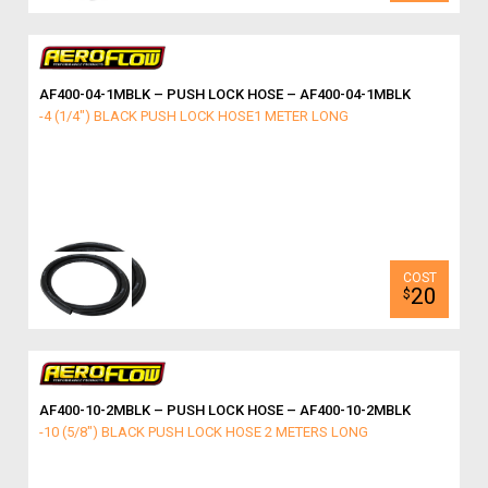
AF400-04-1MBLK – PUSH LOCK HOSE – AF400-04-1MBLK
-4 (1/4") BLACK PUSH LOCK HOSE1 METER LONG
20
$
AF400-10-2MBLK – PUSH LOCK HOSE – AF400-10-2MBLK
-10 (5/8") BLACK PUSH LOCK HOSE 2 METERS LONG