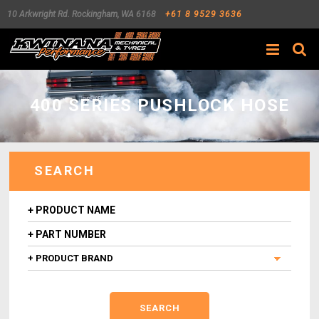
10 Arkwright Rd.
Rockingham
,
WA
6168
+61 8 9529 3636
Search
400 SERIES PUSHLOCK HOSE
SEARCH