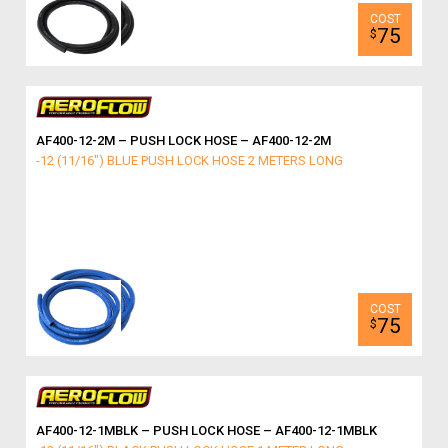
75
$
AF400-12-2M – PUSH LOCK HOSE – AF400-12-2M
-12 (11/16") BLUE PUSH LOCK HOSE 2 METERS LONG
75
$
AF400-12-1MBLK – PUSH LOCK HOSE – AF400-12-1MBLK