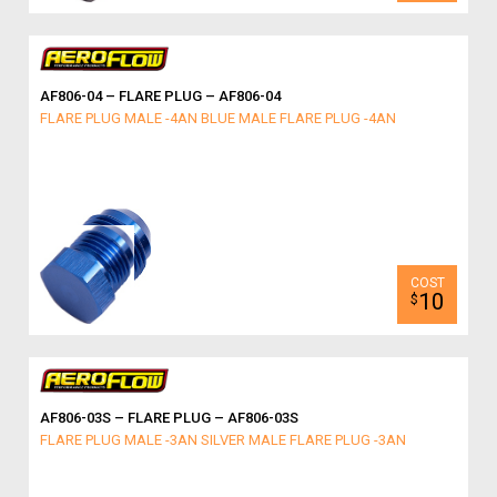
AF806-04 – FLARE PLUG – AF806-04
FLARE PLUG MALE -4AN BLUE MALE FLARE PLUG -4AN
10
$
AF806-03S – FLARE PLUG – AF806-03S
FLARE PLUG MALE -3AN SILVER MALE FLARE PLUG -3AN