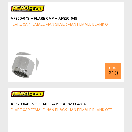
AF820-04S – FLARE CAP – AF820-04S
FLARE CAP FEMALE -4AN SILVER -4AN FEMALE BLANK OFF
10
$
AF820-04BLK – FLARE CAP – AF820-04BLK
FLARE CAP FEMALE -4AN BLACK -4AN FEMALE BLANK OFF