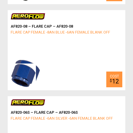
AF820-08 – FLARE CAP – AF820-08
FLARE CAP FEMALE -8AN BLUE -6AN FEMALE BLANK OFF
12
$
AF820-06S – FLARE CAP – AF820-06S
FLARE CAP FEMALE -6AN SILVER -6AN FEMALE BLANK OFF