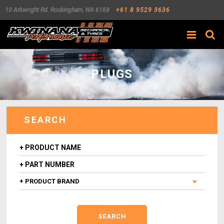
10 Arkwright Rd.
Rockingham
,
WA
6168
+61 8 9529 3636
Search
PLUGS
SEARCH