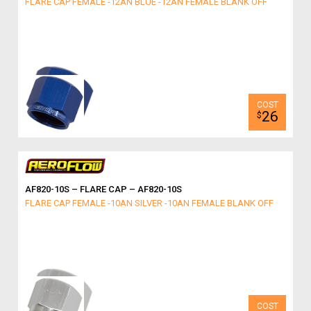
FLARE CAP FEMALE -12AN BLUE -12AN FEMALE BLANK OFF
26
$
AF820-10S – FLARE CAP – AF820-10S
FLARE CAP FEMALE -10AN SILVER -10AN FEMALE BLANK OFF