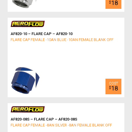
18
$
AF820-10 – FLARE CAP – AF820-10
FLARE CAP FEMALE -10AN BLUE -10AN FEMALE BLANK OFF
18
$
AF820-08S – FLARE CAP – AF820-08S
FLARE CAP FEMALE -8AN SILVER -8AN FEMALE BLANK OFF