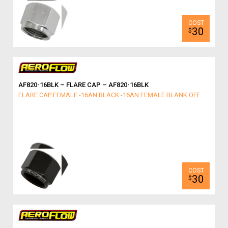
30
$
AF820-16BLK – FLARE CAP – AF820-16BLK
FLARE CAP FEMALE -16AN BLACK -16AN FEMALE BLANK OFF
30
$