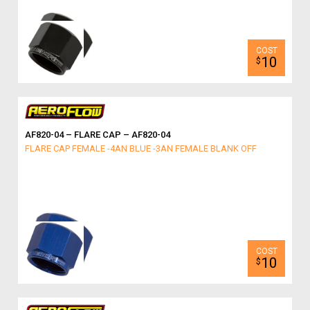
10
$
AF820-04 – FLARE CAP – AF820-04
FLARE CAP FEMALE -4AN BLUE -3AN FEMALE BLANK OFF
10
$