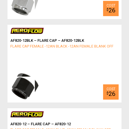
26
$
AF820-12BLK – FLARE CAP – AF820-12BLK
FLARE CAP FEMALE -12AN BLACK -12AN FEMALE BLANK OFF
26
$
AF820-12 – FLARE CAP – AF820-12