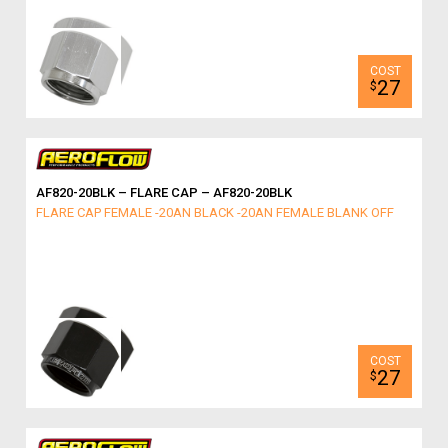
27
$
AF820-20BLK – FLARE CAP – AF820-20BLK
FLARE CAP FEMALE -20AN BLACK -20AN FEMALE BLANK OFF
27
$