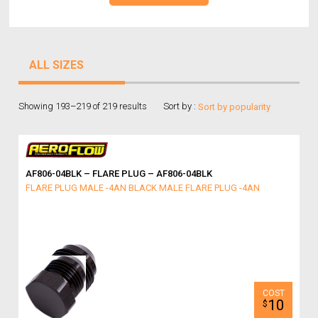
ALL SIZES
Showing 193–219 of 219 results
Sort by :
AF806-04BLK – FLARE PLUG – AF806-04BLK
FLARE PLUG MALE -4AN BLACK MALE FLARE PLUG -4AN
10
$