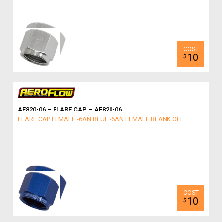
10
$
AF820-06 – FLARE CAP – AF820-06
FLARE CAP FEMALE -6AN BLUE -6AN FEMALE BLANK OFF
10
$