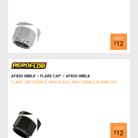
12
$
AF820-08BLK – FLARE CAP – AF820-08BLK
FLARE CAP FEMALE -8AN BLACK -8AN FEMALE BLANK OFF
12
$