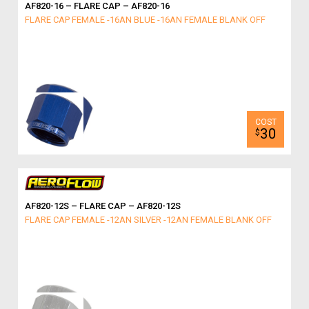
AF820-16 – FLARE CAP – AF820-16
FLARE CAP FEMALE -16AN BLUE -16AN FEMALE BLANK OFF
30
$
AF820-12S – FLARE CAP – AF820-12S
FLARE CAP FEMALE -12AN SILVER -12AN FEMALE BLANK OFF