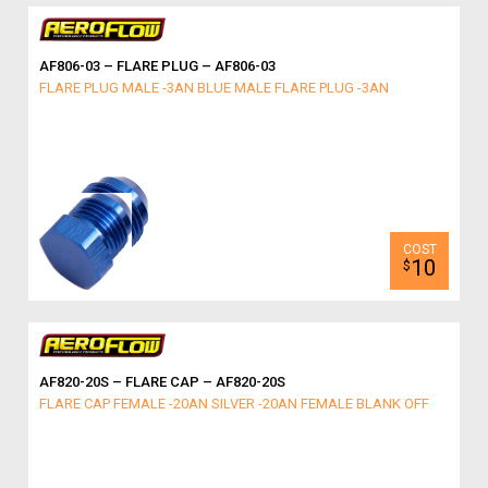
AF806-03 – FLARE PLUG – AF806-03
FLARE PLUG MALE -3AN BLUE MALE FLARE PLUG -3AN
10
$
AF820-20S – FLARE CAP – AF820-20S
FLARE CAP FEMALE -20AN SILVER -20AN FEMALE BLANK OFF