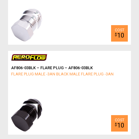
10
$
AF806-03BLK – FLARE PLUG – AF806-03BLK
FLARE PLUG MALE -3AN BLACK MALE FLARE PLUG -3AN
10
$