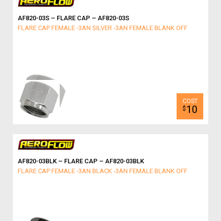
AF820-03S – FLARE CAP – AF820-03S
FLARE CAP FEMALE -3AN SILVER -3AN FEMALE BLANK OFF
10
$
AF820-03BLK – FLARE CAP – AF820-03BLK
FLARE CAP FEMALE -3AN BLACK -3AN FEMALE BLANK OFF