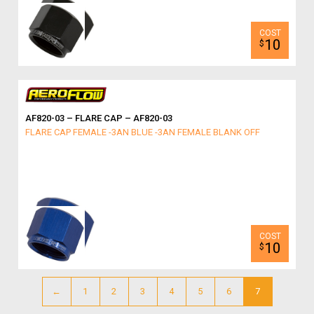
10
$
AF820-03 – FLARE CAP – AF820-03
FLARE CAP FEMALE -3AN BLUE -3AN FEMALE BLANK OFF
10
$
←
1
2
3
4
5
6
7