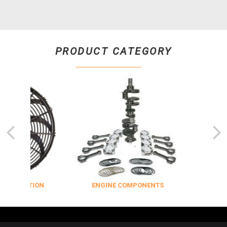
PRODUCT CATEGORY
ULATION
ENGINE COMPONENTS