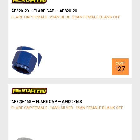
AF820-20 – FLARE CAP – AF820-20
FLARE CAP FEMALE -20AN BLUE -20AN FEMALE BLANK OFF
27
$
AF820-16S – FLARE CAP – AF820-16S
FLARE CAP FEMALE -16AN SILVER -16AN FEMALE BLANK OFF