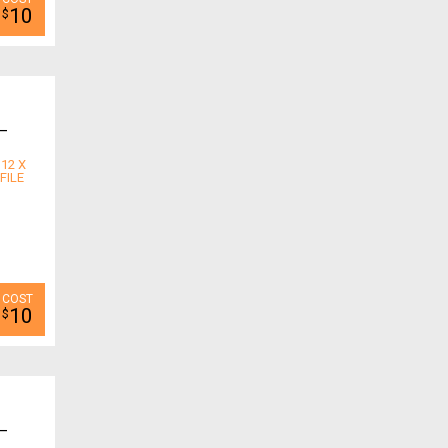
10
$
 –
12 X
FILE
10
$
 –