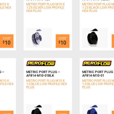
 M12 X
METRIC PORT PLUG M10 X
METRIC PORT PLUG M
ILE HEX
1.25 SILVER LOW PROFILE
1.25 BLACK LOW PRO
HEX PLUG
HEX PLUG
10
10
$
$
G –
METRIC PORT PLUG –
METRIC PORT PLUG
AF814-M10-01BLK
AF814-M10-01
 M10 X
METRIC PORT PLUG M10 X
METRIC PORT PLUG M
OFILE HEX
1.0 BLUE LOW PROFILE HEX
1.0 BLUE LOW PROFI
PLUG
PLUG