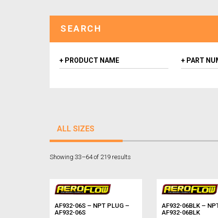
SEARCH
ALL SIZES
Showing 33–64 of 219 results
AF932-06S – NPT PLUG –
AF932-06BLK – NP
AF932-06S
AF932-06BLK