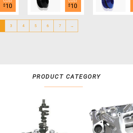
10
10
$
$
3
4
5
6
7
→
PRODUCT CATEGORY