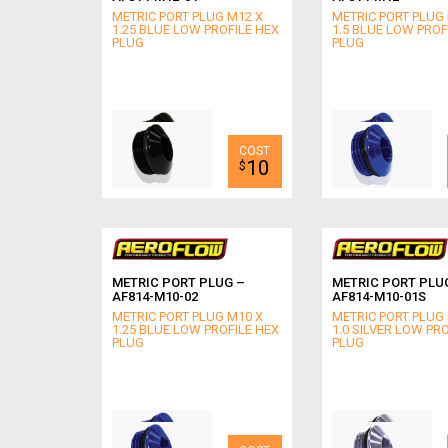
METRIC PORT PLUG M12 X
METRIC PORT PLUG
1.25 BLUE LOW PROFILE HEX
1.5 BLUE LOW PROF
PLUG
PLUG
10
$
METRIC PORT PLUG –
METRIC PORT PLU
AF814-M10-02
AF814-M10-01S
METRIC PORT PLUG M10 X
METRIC PORT PLUG
1.25 BLUE LOW PROFILE HEX
1.0 SILVER LOW PR
PLUG
PLUG