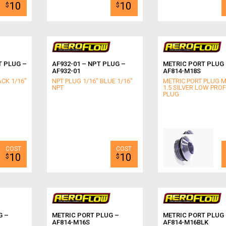
10
10
$
$
T PLUG –
AF932-01 – NPT PLUG –
METRIC PORT PLUG
AF932-01
AF814-M18S
ACK 1/16"
NPT PLUG 1/16" BLUE 1/16"
METRIC PORT PLUG M
NPT
1.5 SILVER LOW PROF
PLUG
10
10
$
$
G –
METRIC PORT PLUG –
METRIC PORT PLUG
AF814-M16S
AF814-M16BLK