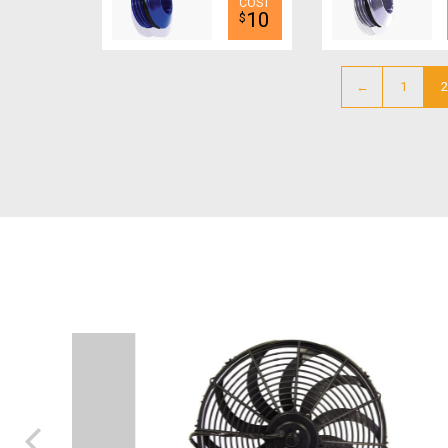
10
$
←
1
2