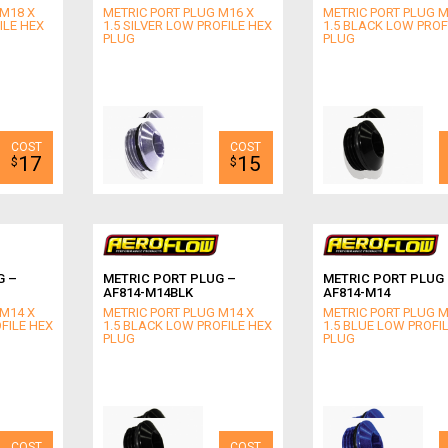
 M18 X
METRIC PORT PLUG M16 X
METRIC PORT PLUG M
ILE HEX
1.5 SILVER LOW PROFILE HEX
1.5 BLACK LOW PROF
PLUG
PLUG
17
15
$
$
G –
METRIC PORT PLUG –
METRIC PORT PLUG
AF814-M14BLK
AF814-M14
 M14 X
METRIC PORT PLUG M14 X
METRIC PORT PLUG M
OFILE HEX
1.5 BLACK LOW PROFILE HEX
1.5 BLUE LOW PROFI
PLUG
PLUG