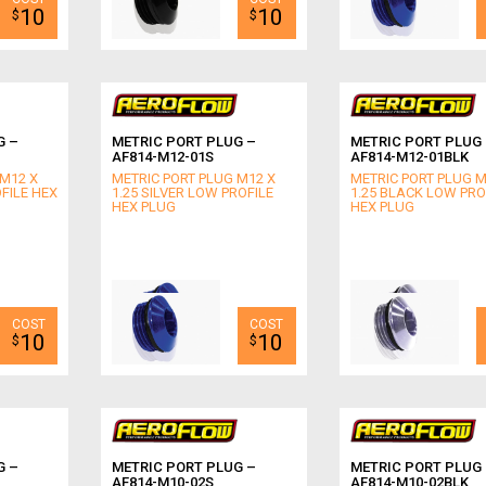
10
10
$
$
G –
METRIC PORT PLUG –
METRIC PORT PLUG
AF814-M12-01S
AF814-M12-01BLK
 M12 X
METRIC PORT PLUG M12 X
METRIC PORT PLUG M
FILE HEX
1.25 SILVER LOW PROFILE
1.25 BLACK LOW PRO
HEX PLUG
HEX PLUG
10
10
$
$
G –
METRIC PORT PLUG –
METRIC PORT PLUG
AF814-M10-02S
AF814-M10-02BLK