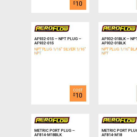
10
$
AF932-01S – NPT PLUG –
AF932-01BLK – NP
AF932-01S
AF932-01BLK
NPT PLUG 1/16" SILVER 1/16"
NPT PLUG 1/16" BL
NPT
NPT
10
$
METRIC PORT PLUG –
METRIC PORT PLU
AF814-M18BLK
AF814-M18