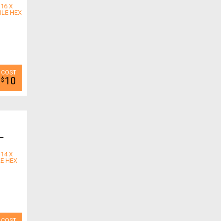
16 X
ILE HEX
10
$
 –
14 X
LE HEX