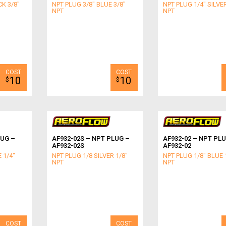
K 3/8"
NPT PLUG 3/8" BLUE 3/8"
NPT PLUG 1/4" SILVER
NPT
NPT
10
10
$
$
LUG –
AF932-02S – NPT PLUG –
AF932-02 – NPT PL
AF932-02S
AF932-02
 1/4"
NPT PLUG 1/8 SILVER 1/8"
NPT PLUG 1/8" BLUE 
NPT
NPT