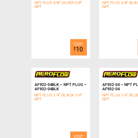
NPT PLUG 3/8" SILVER 3/8"
NPT PLUG 3/8" BLAC
NPT
NPT
10
$
AF932-04BLK – NPT PLUG –
AF932-04 – NPT P
AF932-04BLK
AF932-04
NPT PLUG 1/4" BLACK 1/4"
NPT PLUG 1/4" BLUE
NPT
NPT