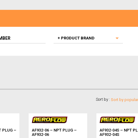
Sort by :
T PLUG –
AF932-06 – NPT PLUG –
AF932-04S – NPT P
AF932-06
AF932-04S