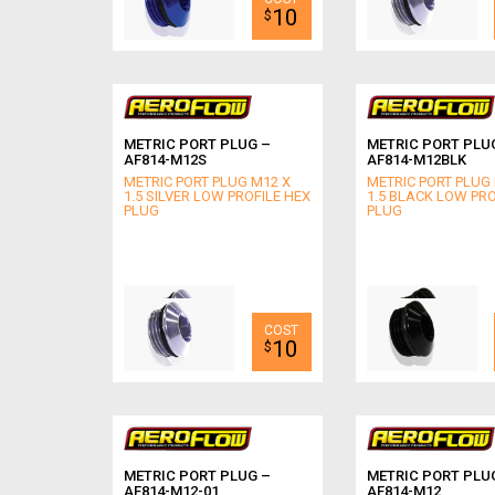
10
$
METRIC PORT PLUG –
METRIC PORT PLU
AF814-M12S
AF814-M12BLK
METRIC PORT PLUG M12 X
METRIC PORT PLUG
1.5 SILVER LOW PROFILE HEX
1.5 BLACK LOW PRO
PLUG
PLUG
10
$
METRIC PORT PLUG –
METRIC PORT PLU
AF814-M12-01
AF814-M12