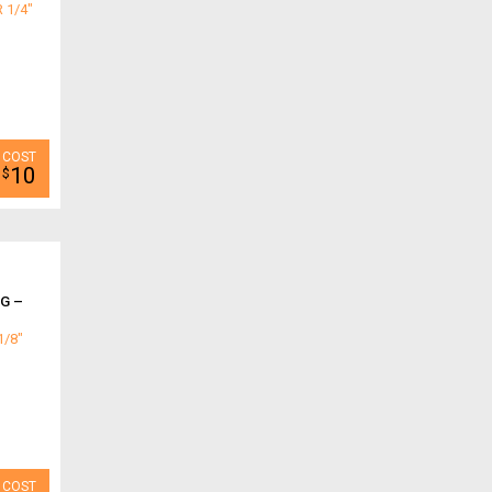
 1/4"
10
$
UG –
1/8"