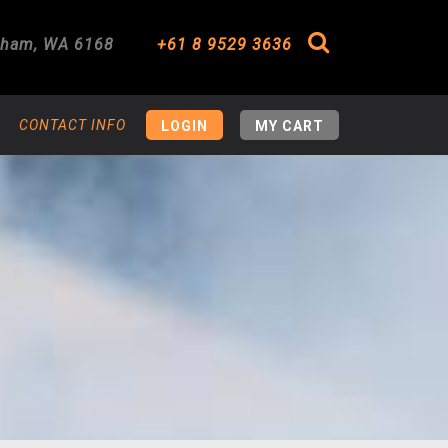
gham
,
WA
6168
+61 8 9529 3636
Search
CONTACT INFO
LOGIN
MY CART