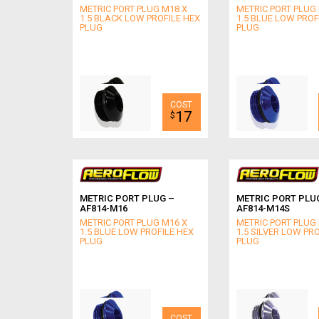
METRIC PORT PLUG M18 X
METRIC PORT PLUG
1.5 BLACK LOW PROFILE HEX
1.5 BLUE LOW PROF
PLUG
PLUG
17
$
METRIC PORT PLUG –
METRIC PORT PLU
AF814-M16
AF814-M14S
METRIC PORT PLUG M16 X
METRIC PORT PLUG
1.5 BLUE LOW PROFILE HEX
1.5 SILVER LOW PR
PLUG
PLUG