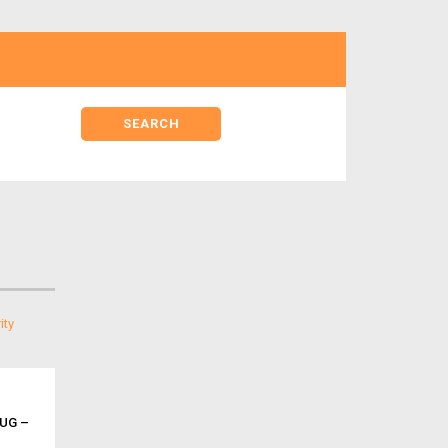
LUG –