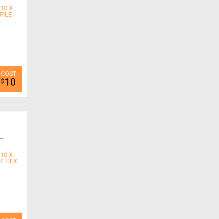
10 X
FILE
10
$
 –
10 X
LE HEX