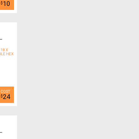
10
$
 –
18 X
ILE HEX
24
$
 –