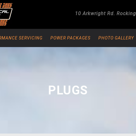
10 Arkwright Rd.
Rockin
RMANCE SERVICING
POWER PACKAGES
PHOTO GALLERY
PLUGS