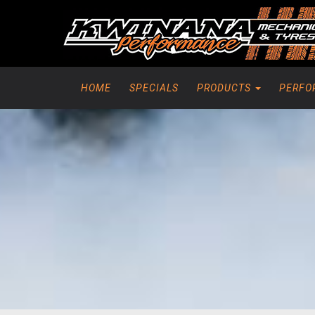
HOME
SPECIALS
PRODUCTS
PERFO