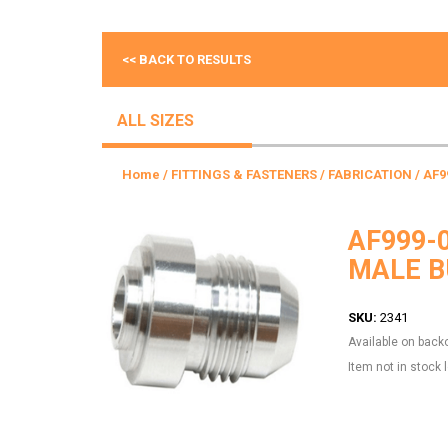
<< BACK TO RESULTS
ALL SIZES
Home
/
FITTINGS & FASTENERS
/
FABRICATION
/ AF9
AF999-
MALE B
SKU:
2341
Available on back
Item not in stock 