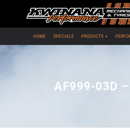
HOME
SPECIALS
PRODUCTS
PERFO
AF999-03D –