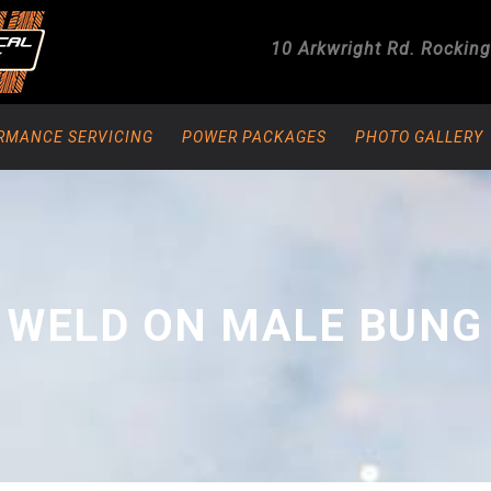
10 Arkwright Rd.
Rockin
RMANCE SERVICING
POWER PACKAGES
PHOTO GALLERY
 WELD ON MALE BUNG