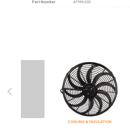
Part Number
AF999-03D
COOLING & INSULATION
ENG