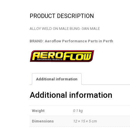
PRODUCT DESCRIPTION
ALLOY WELD ON MALE BUNG -3AN MALE
BRAND: Aeroflow Performance Parts in Perth
Additional information
Additional information
Weight
0.1 kg
Dimensions
12 × 15 × 5 cm