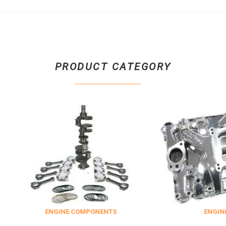
PRODUCT CATEGORY
INE COMPONENTS
ENGINE DRESS UP