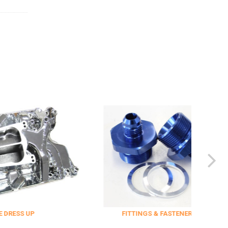
FITTINGS & FASTENERS