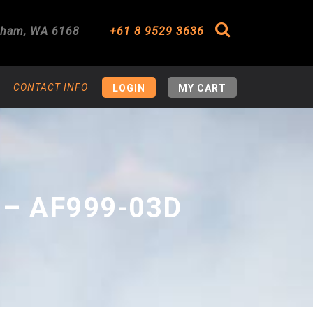
gham
,
WA
6168
+61 8 9529 3636
Search
CONTACT INFO
LOGIN
MY CART
 – AF999-03D