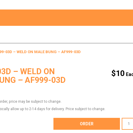
99-03D – WELD ON MALE BUNG – AF999-03D
03D – WELD ON
$
10
UNG – AF999-03D
order, price may be subject to change.
locally allow up to 2-14 days for delivery. Price subject to change.
AF999-
ORDER
03D