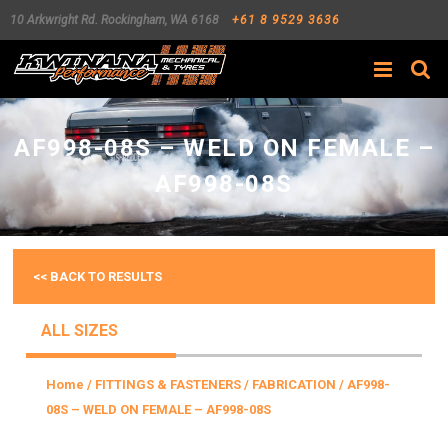
10 Arkwright Rd.
Rockingham
,
WA
6168
+61 8 9529 3636
Search
AF998-08S – WELD ON FEMALE –
AF998-08S
<< BACK TO RESULTS
ALL SIZES
Home
/
FITTINGS & FASTENERS
/
FABRICATION
/ AF998-
08S – WELD ON FEMALE – AF998-08S