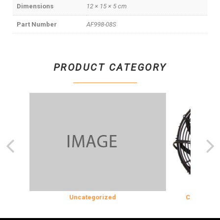
Dimensions
12 × 15 × 5 cm
Part Number
AF998-08S
PRODUCT CATEGORY
N
Uncategorized
COOLING & IN