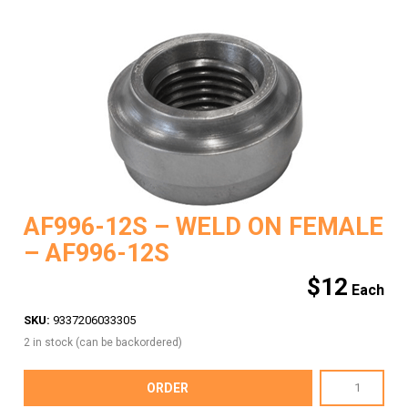
AF996-12S – WELD ON FEMALE
– AF996-12S
$
12
SKU:
9337206033305
2 in stock (can be backordered)
AF996-
ORDER
12S