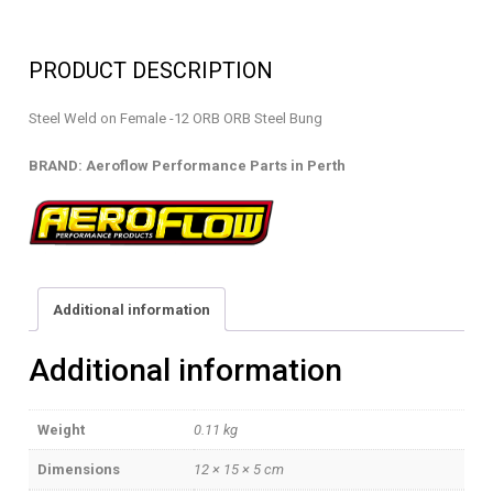
-
WELD
PRODUCT DESCRIPTION
ON
FEMALE
Steel Weld on Female -12 ORB ORB Steel Bung
-
AF996-
BRAND: Aeroflow Performance Parts in Perth
12S
quantity
Additional information
Additional information
Weight
0.11 kg
Dimensions
12 × 15 × 5 cm