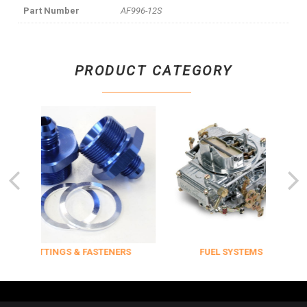
Part Number
AF996-12S
PRODUCT CATEGORY
FITTINGS & FASTENERS
FUEL SYSTEMS