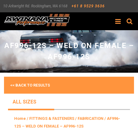
10 Arkwright Rd.
Rockingham
,
WA
6168
+61 8 9529 3636
Search
AF996-12S – WELD ON FEMALE –
AF996-12S
<< BACK TO RESULTS
ALL SIZES
Home
/
FITTINGS & FASTENERS
/
FABRICATION
/ AF996-
12S – WELD ON FEMALE – AF996-12S