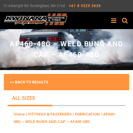
10 Arkwright Rd.
Rockingham
,
WA
6168
+61 8 9529 3636
Search
AF460-48G – WELD BUNG AND
CAP – AF460-48G
<< BACK TO RESULTS
ALL SIZES
Home
/
FITTINGS & FASTENERS
/
FABRICATION
/ AF460-
48G – WELD BUNG AND CAP – AF460-48G