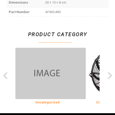
Dimensions
20 × 15 × 8 cm
Part Number
AF460-48G
PRODUCT CATEGORY
Uncategorized
COOLING & INS