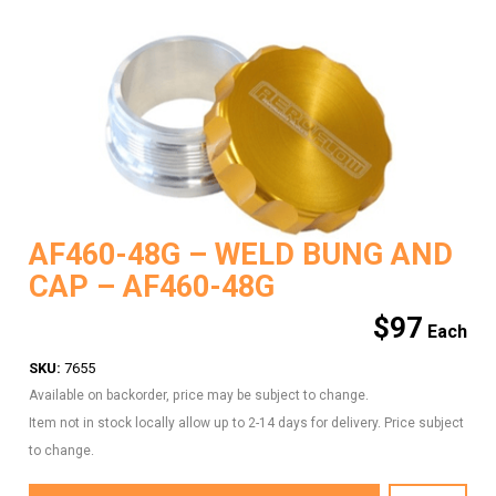
AF460-48G – WELD BUNG AND
CAP – AF460-48G
$
97
SKU:
7655
Available on backorder, price may be subject to change.
Item not in stock locally allow up to 2-14 days for delivery. Price subject
to change.