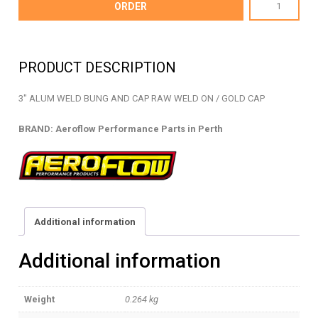
AF460-
ORDER
48G
-
WELD
PRODUCT DESCRIPTION
BUNG
AND
3″ ALUM WELD BUNG AND CAP RAW WELD ON / GOLD CAP
CAP
-
BRAND: Aeroflow Performance Parts in Perth
AF460-
48G
quantity
Additional information
Additional information
Weight
0.264 kg