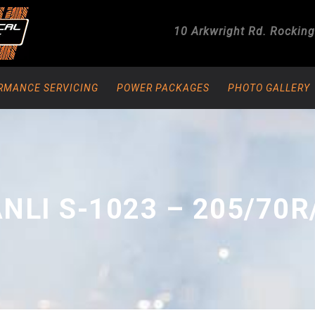
10 Arkwright Rd.
Rockin
RMANCE SERVICING
POWER PACKAGES
PHOTO GALLERY
NLI S-1023 – 205/70R