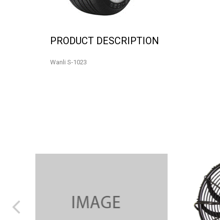
PRODUCT DESCRIPTION
Wanli S-1023