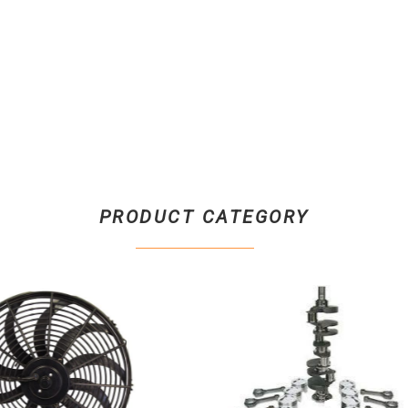
PRODUCT CATEGORY