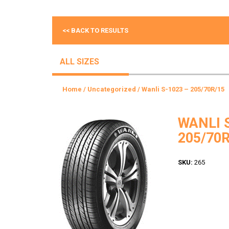
<< BACK TO RESULTS
ALL SIZES
Home
/
Uncategorized
/ Wanli S-1023 – 205/70R/15
WANLI 
205/70R
SKU:
265