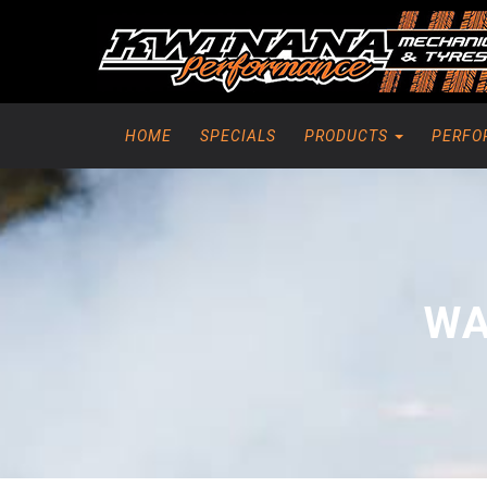
HOME
SPECIALS
PRODUCTS
PERFO
WA