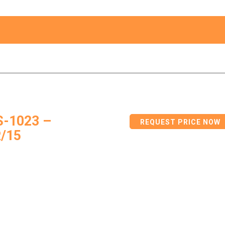
S-1023 –
REQUEST PRICE NOW
/15