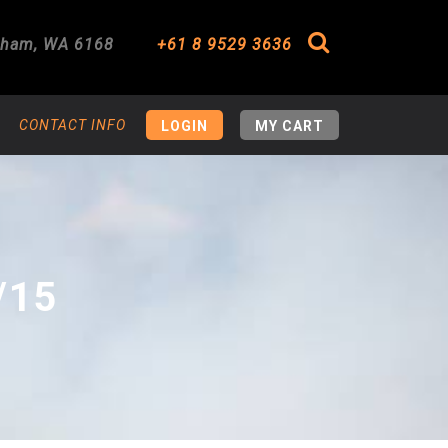
gham
,
WA
6168
+61 8 9529 3636
Search
CONTACT INFO
LOGIN
MY CART
/15