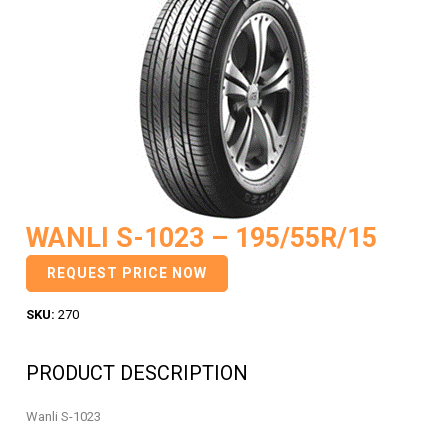
WANLI S-1023 – 195/55R/15
REQUEST PRICE NOW
SKU:
270
PRODUCT DESCRIPTION
Wanli S-1023