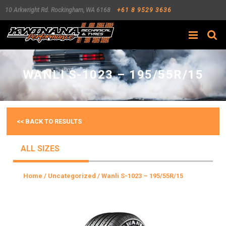
10 Arkwright Rd.
Rockingham
,
WA
6168
+61 8 9529 3636
Search
WANLI S-1023 – 195/55R/15
<< BACK TO RESULTS
ALL SIZES
Home
/
Uncategorized
/ Wanli S-1023 – 195/55R/15