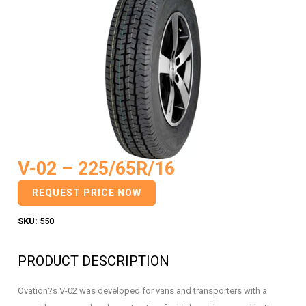
V-02 – 225/65R/16
REQUEST PRICE NOW
SKU:
550
PRODUCT DESCRIPTION
Ovation?s V-02 was developed for vans and transporters with a