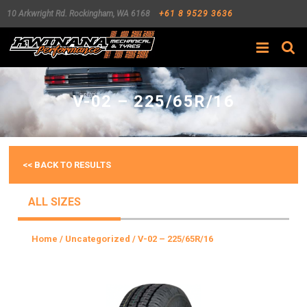
10 Arkwright Rd.
Rockingham
,
WA
6168
+61 8 9529 3636
Search
V-02 – 225/65R/16
<< BACK TO RESULTS
ALL SIZES
Home
/
Uncategorized
/ V-02 – 225/65R/16