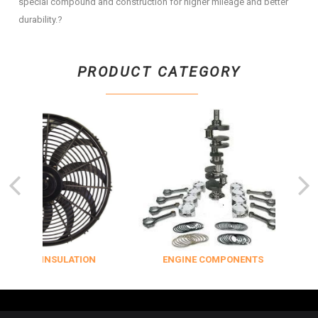
special compound and construction for higher mileage and better
durability.?
PRODUCT CATEGORY
LING & INSULATION
ENGINE COMPONENTS