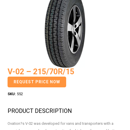
V-02 – 215/70R/15
REQUEST PRICE NOW
SKU:
552
PRODUCT DESCRIPTION
Ovation?s V-02 was developed for vans and transporters with a