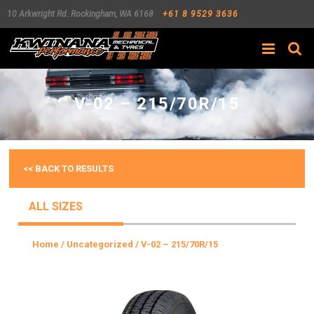
10 Arkwright Rd.
Rockingham
,
WA
6168
+61 8 9529 3636
Search
V-02 – 215/70R/15
<< BACK TO RESULTS
ALL SIZES
Home
/
Uncategorized
/ V-02 – 215/70R/15