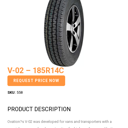
V-02 – 185R14C
REQUEST PRICE NOW
SKU:
558
PRODUCT DESCRIPTION
Ovation?s V-02 was developed for vans and transporters with a