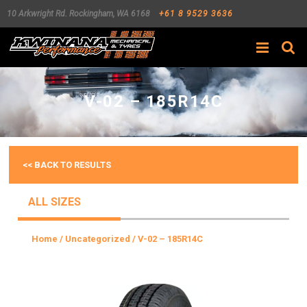
10 Arkwright Rd.
Rockingham
,
WA
6168
+61 8 9529 3636
Search
V-02 – 185R14C
<< BACK TO RESULTS
ALL SIZES
Home
/
Uncategorized
/ V-02 – 185R14C