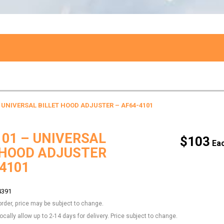
– UNIVERSAL BILLET HOOD ADJUSTER – AF64-4101
101 – UNIVERSAL
$
103
 HOOD ADJUSTER
-4101
4391
order, price may be subject to change.
locally allow up to 2-14 days for delivery. Price subject to change.