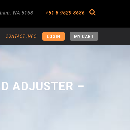
gham
,
WA
6168
+61 8 9529 3636
Search
CONTACT INFO
LOGIN
MY CART
OD ADJUSTER –