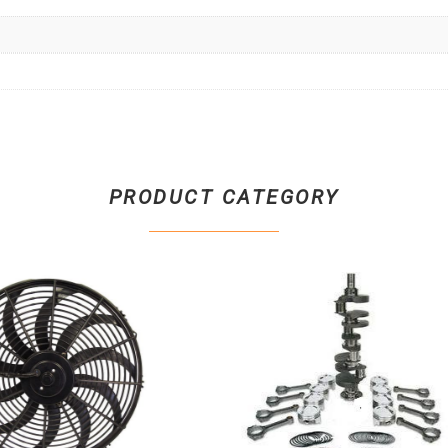
PRODUCT CATEGORY