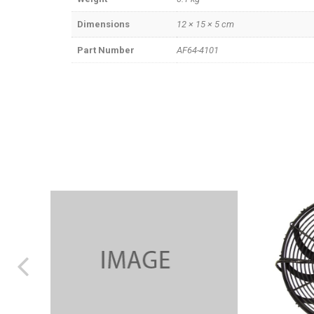
Dimensions
12 × 15 × 5 cm
Part Number
AF64-4101