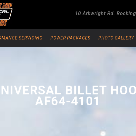
10 Arkwright Rd.
Rockin
RMANCE SERVICING
POWER PACKAGES
PHOTO GALLERY
UNIVERSAL BILLET HO
AF64-4101