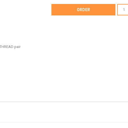
AF64-
ORDER
4101
-
UNIVE
BILLET
HOOD
THREAD pair
ADJUS
-
AF64-
4101
quantit