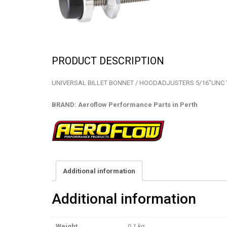
PRODUCT DESCRIPTION
UNIVERSAL BILLET BONNET / HOODADJUSTERS 5/16″UNC 
BRAND: Aeroflow Performance Parts in Perth
Additional information
Additional information
Weight
0.1 kg