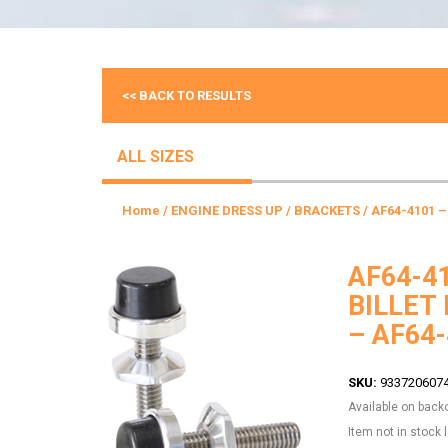
<< BACK TO RESULTS
ALL SIZES
Home
/
ENGINE DRESS UP
/
BRACKETS
/ AF64-4101 
AF64-4
BILLET
– AF64
SKU:
933720607
Available on back
Item not in stock 