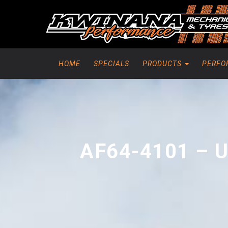
HOME
SPECIALS
PRODUCTS
PERFO
AF64-4101 – 