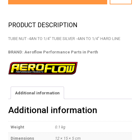
04S
-
TUBE
PRODUCT DESCRIPTION
NUT
-
TUBE NUT -4AN TO 1/4″ TUBE SILVER -4AN TO 1/4″ HARD LINE
AF818-
04S
BRAND: Aeroflow Performance Parts in Perth
quantity
Additional information
Additional information
Weight
0.1 kg
Dimensions
12 × 15 × 5 cm