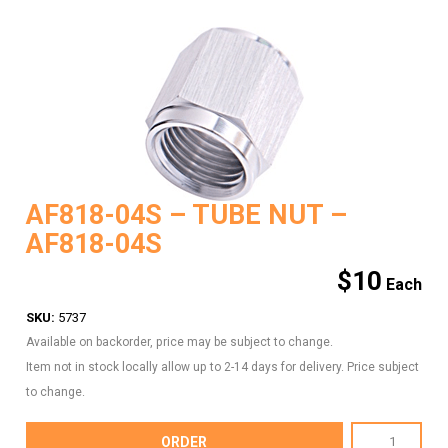
AF818-04S – TUBE NUT –
AF818-04S
$
10
SKU:
5737
Available on backorder, price may be subject to change.
Item not in stock locally allow up to 2-14 days for delivery. Price subject
to change.
AF818-
ORDER