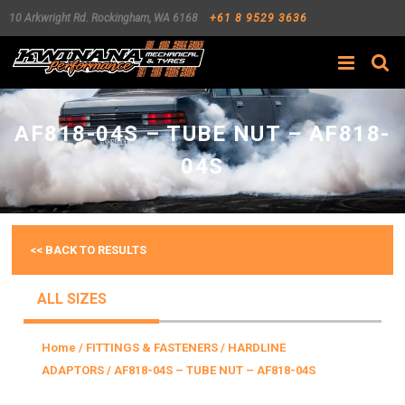
10 Arkwright Rd.
Rockingham
,
WA
6168
+61 8 9529 3636
Search
AF818-04S – TUBE NUT – AF818-
04S
<< BACK TO RESULTS
ALL SIZES
Home
/
FITTINGS & FASTENERS
/
HARDLINE
ADAPTORS
/ AF818-04S – TUBE NUT – AF818-04S