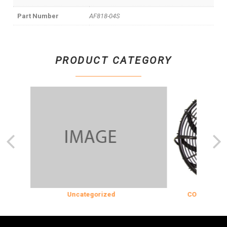
Part Number
AF818-04S
PRODUCT CATEGORY
Uncategorized
COOLING & INS