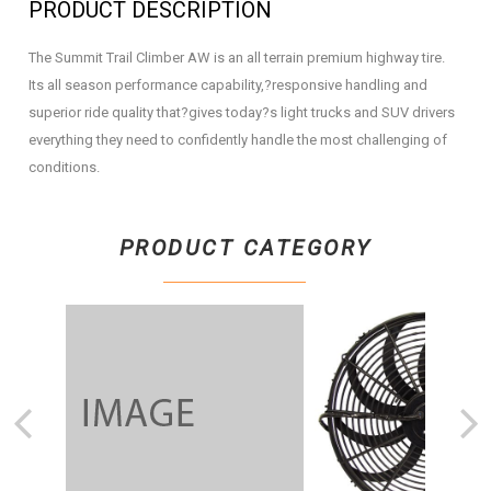
PRODUCT DESCRIPTION
The Summit Trail Climber AW is an all terrain premium highway tire.
Its all season performance capability,?responsive handling and
superior ride quality that?gives today?s light trucks and SUV drivers
everything they need to confidently handle the most challenging of
conditions.
PRODUCT CATEGORY