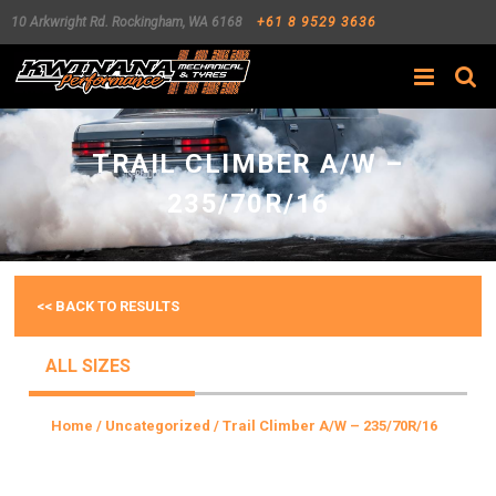
10 Arkwright Rd.
Rockingham
,
WA
6168
+61 8 9529 3636
Search
TRAIL CLIMBER A/W –
235/70R/16
<< BACK TO RESULTS
ALL SIZES
Home
/
Uncategorized
/ Trail Climber A/W – 235/70R/16