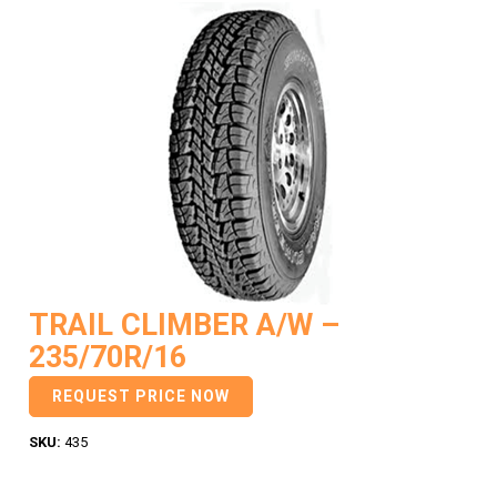
TRAIL CLIMBER A/W –
235/70R/16
REQUEST PRICE NOW
SKU:
435