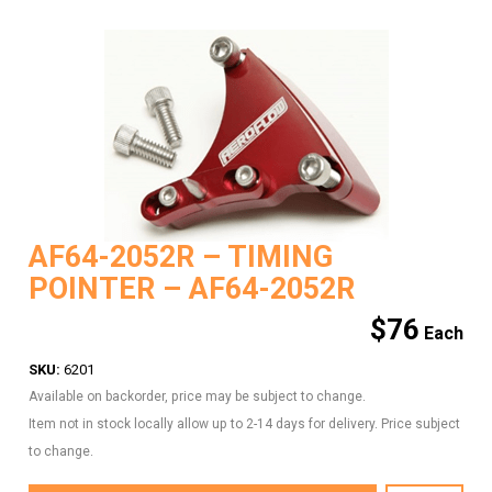
AF64-2052R – TIMING
POINTER – AF64-2052R
$
76
SKU:
6201
Available on backorder, price may be subject to change.
Item not in stock locally allow up to 2-14 days for delivery. Price subject
to change.