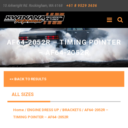
10 Arkwright Rd.
Rockingham
,
WA
6168
+61 8 9529 3636
Search
AF64-2052R – TIMING POINTER
– AF64-2052R
<< BACK TO RESULTS
ALL SIZES
Home
/
ENGINE DRESS UP
/
BRACKETS
/ AF64-2052R –
TIMING POINTER – AF64-2052R