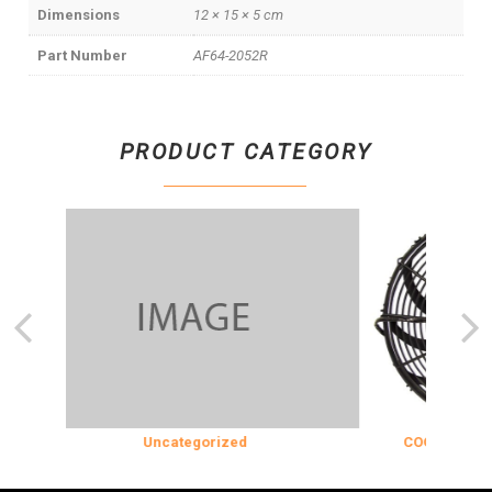
Dimensions
12 × 15 × 5 cm
Part Number
AF64-2052R
PRODUCT CATEGORY
Uncategorized
COOLING & INSU