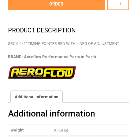
AF64-
ORDER
2052R
-
TIMING
PRODUCT DESCRIPTION
POINTER
-
SBC 6-1/4″ TIMING POINTER RED WITH 4 DEG OF ADJUSTMENT
AF64-
2052R
BRAND: Aeroflow Performance Parts in Perth
quantity
Additional information
Additional information
Weight
0.154 kg