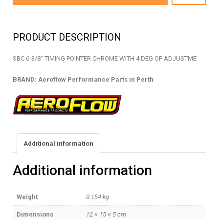
2050C
-
TIMING
PRODUCT DESCRIPTION
POINTER
-
SBC 6-3/8″ TIMING POINTER CHROME WITH 4 DEG OF ADJUSTME
AF64-
2050C
BRAND: Aeroflow Performance Parts in Perth
quantity
Additional information
Additional information
Weight
0.154 kg
Dimensions
12 × 15 × 5 cm