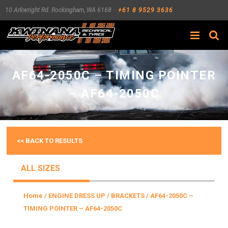
10 Arkwright Rd.
Rockingham
,
WA
6168
+61 8 9529 3636
Search
AF64-2050C – TIMING POINTER
– AF64-2050C
<< BACK TO RESULTS
ALL SIZES
Home
/
ENGINE DRESS UP
/
BRACKETS
/ AF64-2050C –
TIMING POINTER – AF64-2050C