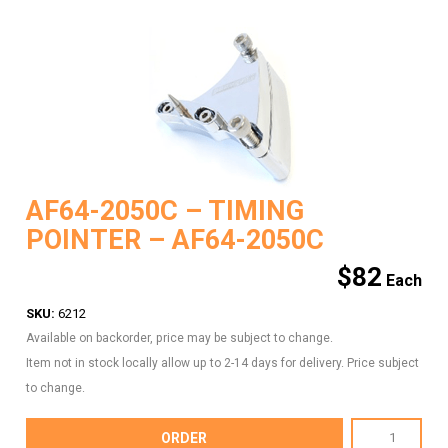
AF64-2050C – TIMING
POINTER – AF64-2050C
$
82
SKU:
6212
Available on backorder, price may be subject to change.
Item not in stock locally allow up to 2-14 days for delivery. Price subject
to change.
AF64-
ORDER