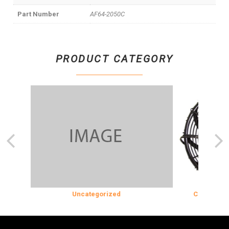
Part Number
AF64-2050C
PRODUCT CATEGORY
N
Uncategorized
COOLING & IN