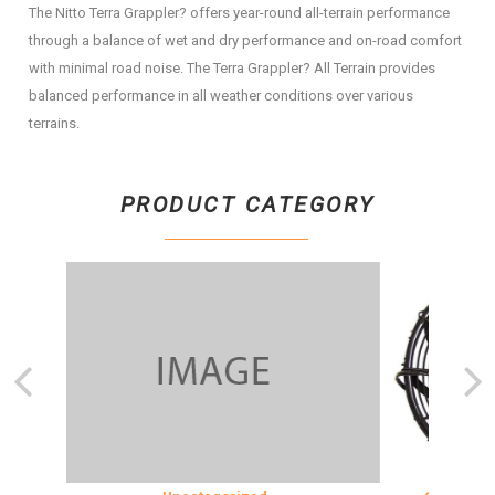
The Nitto Terra Grappler? offers year-round all-terrain performance
through a balance of wet and dry performance and on-road comfort
with minimal road noise. The Terra Grappler? All Terrain provides
balanced performance in all weather conditions over various
terrains.
PRODUCT CATEGORY