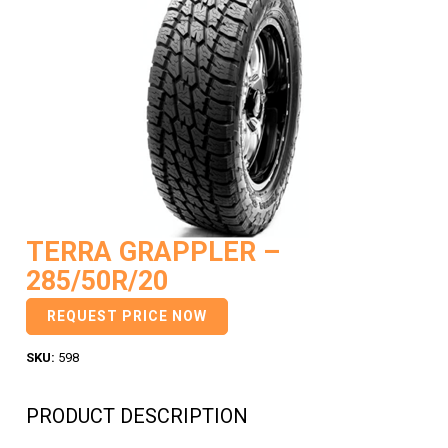
TERRA GRAPPLER –
285/50R/20
REQUEST PRICE NOW
SKU:
598
PRODUCT DESCRIPTION