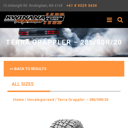
10 Arkwright Rd.
Rockingham
,
WA
6168
+61 8 9529 3636
Search
TERRA GRAPPLER – 285/50R/20
<< BACK TO RESULTS
ALL SIZES
Home
/
Uncategorized
/ Terra Grappler – 285/50R/20