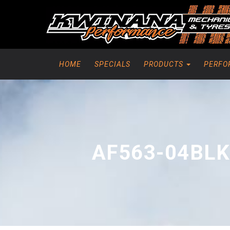
HOME
SPECIALS
PRODUCTS
PERFO
AF563-04BLK