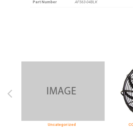
Part Number
AF563-04BLK
Uncategorized
COOLING & I