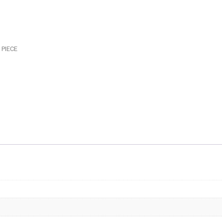
-
SWIVE
COUPL
-
 PIECE
AF563-
04BLK
quantit