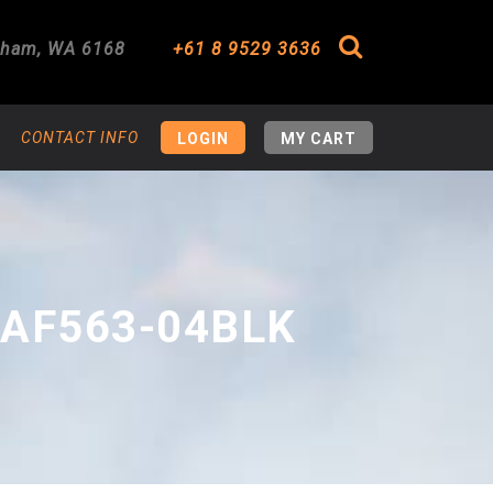
gham
,
WA
6168
+61 8 9529 3636
Search
CONTACT INFO
LOGIN
MY CART
 AF563-04BLK