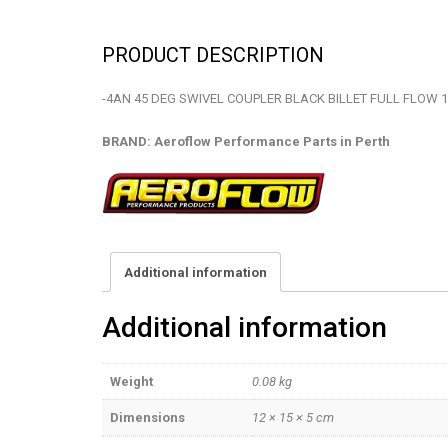
PRODUCT DESCRIPTION
-4AN 45 DEG SWIVEL COUPLER BLACK BILLET FULL FLOW 1
BRAND: Aeroflow Performance Parts in Perth
Additional information
Additional information
Weight
0.08 kg
Dimensions
12 × 15 × 5 cm