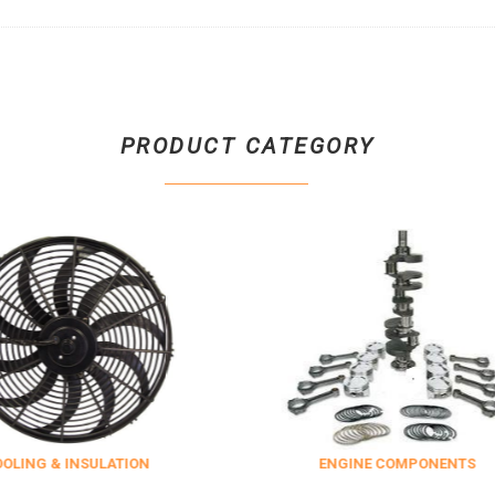
PRODUCT CATEGORY
NSULATION
ENGINE COMPONENTS