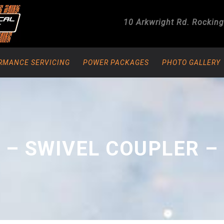
10 Arkwright Rd.
Rockin
RMANCE SERVICING
POWER PACKAGES
PHOTO GALLERY
 – SWIVEL COUPLER –