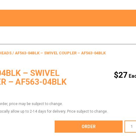
HEADS
/ AF563-04BLK – SWIVEL COUPLER – AF563-04BLK
04BLK – SWIVEL
$
27
R – AF563-04BLK
order, price may be subject to change.
locally allow up to 2-14 days for delivery. Price subject to change.
AF563-
ORDER
04BLK