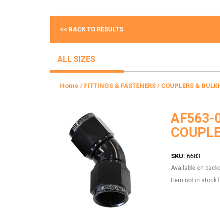
<< BACK TO RESULTS
ALL SIZES
Home
/
FITTINGS & FASTENERS
/
COUPLERS & BULK
AF563-
COUPLE
SKU:
6683
Available on back
Item not in stock 