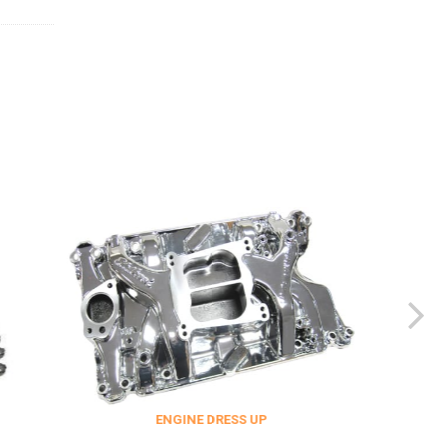
ENGINE DRESS UP
FITTINGS & 