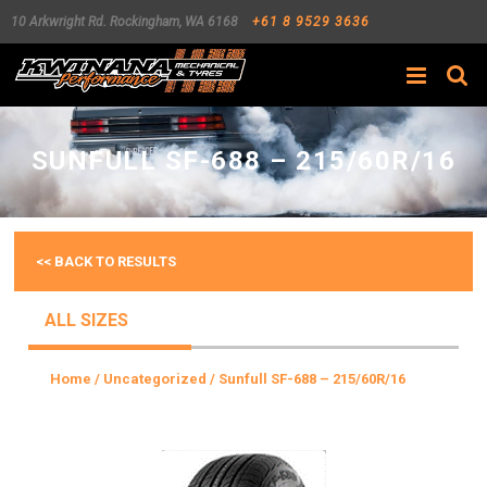
10 Arkwright Rd.
Rockingham
,
WA
6168
+61 8 9529 3636
Search
SUNFULL SF-688 – 215/60R/16
<< BACK TO RESULTS
ALL SIZES
Home
/
Uncategorized
/ Sunfull SF-688 – 215/60R/16