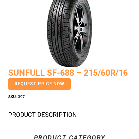
SUNFULL SF-688 – 215/60R/16
REQUEST PRICE NOW
SKU:
397
PRODUCT DESCRIPTION
PRODUCT CATEGORY