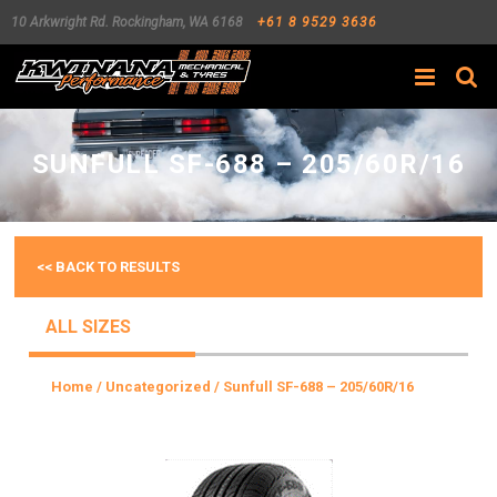
10 Arkwright Rd.
Rockingham
,
WA
6168
+61 8 9529 3636
Search
SUNFULL SF-688 – 205/60R/16
<< BACK TO RESULTS
ALL SIZES
Home
/
Uncategorized
/ Sunfull SF-688 – 205/60R/16