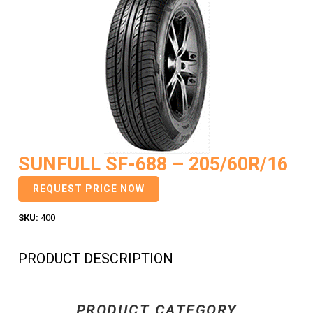
SUNFULL SF-688 – 205/60R/16
REQUEST PRICE NOW
SKU:
400
PRODUCT DESCRIPTION
PRODUCT CATEGORY