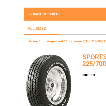
<< BACK TO RESULTS
ALL SIZES
Home
/
Uncategorized
/ Sportsman S/T – 225/70R/1
SPORTS
225/70R
SKU:
753