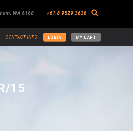
gham
,
WA
6168
+61 8 9529 3636
Search
CONTACT INFO
LOGIN
MY CART
R/15