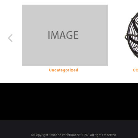
Uncategorized
COOLING & I
© Copyright Kwinana Performance 2026 . All rights reserved.