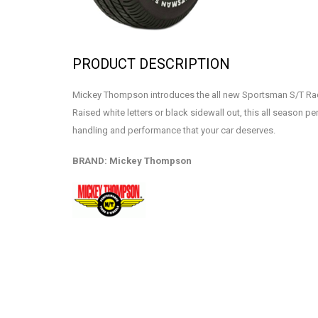
PRODUCT DESCRIPTION
Mickey Thompson introduces the all new Sportsman S/T Rad
Raised white letters or black sidewall out, this all season p
handling and performance that your car deserves.
BRAND: Mickey Thompson