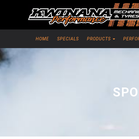
HOME
SPECIALS
PRODUCTS
PERFO
SPO