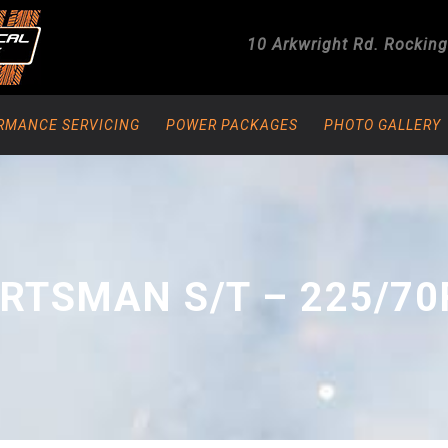
10 Arkwright Rd.
Rockin
RMANCE SERVICING
POWER PACKAGES
PHOTO GALLERY
RTSMAN S/T – 225/70