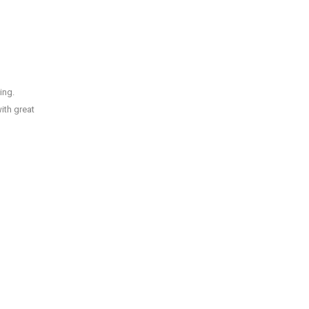
ing.
ith great