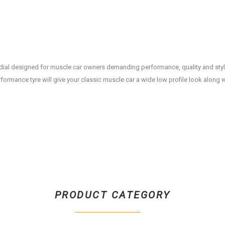
ial designed for muscle car owners demanding performance, quality and styl
erformance tyre will give your classic muscle car a wide low profile look along w
PRODUCT CATEGORY