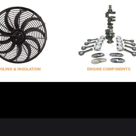
NSULATION
ENGINE COMPONENTS