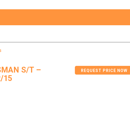
5
MAN S/T –
REQUEST PRICE NOW
/15