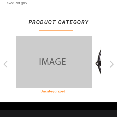
excellent grip.
PRODUCT CATEGORY
SION
Uncategorized
COOLING 