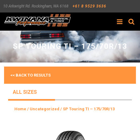
10 Arkwright Rd.
Rockingham
,
WA
6168
+61 8 9529 3636
Search
SP TOURING TI – 175/70R/13
<< BACK TO RESULTS
ALL SIZES
Home
/
Uncategorized
/ SP Touring TI – 175/70R/13