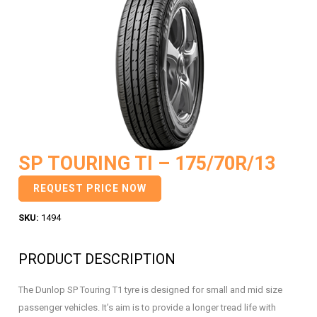
SP TOURING TI – 175/70R/13
REQUEST PRICE NOW
SKU:
1494
PRODUCT DESCRIPTION
The Dunlop SP Touring T1 tyre is designed for small and mid size
passenger vehicles. It’s aim is to provide a longer tread life with