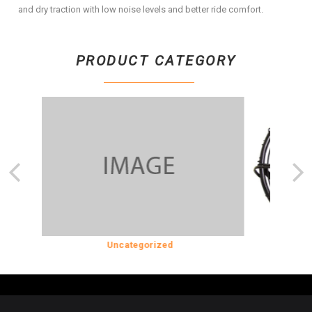
and dry traction with low noise levels and better ride comfort.
PRODUCT CATEGORY
SION
Uncategorized
COOLING &