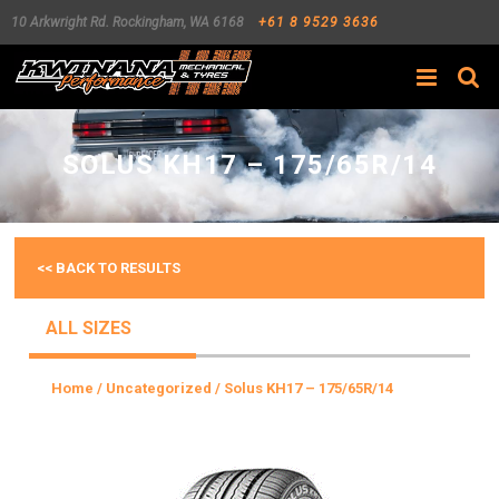
10 Arkwright Rd.
Rockingham
,
WA
6168
+61 8 9529 3636
Search
SOLUS KH17 – 175/65R/14
<< BACK TO RESULTS
ALL SIZES
Home
/
Uncategorized
/ Solus KH17 – 175/65R/14