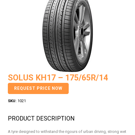
SOLUS KH17 – 175/65R/14
REQUEST PRICE NOW
SKU:
1021
PRODUCT DESCRIPTION
A tyre designed to withstand the rigours of urban driving, strong wet