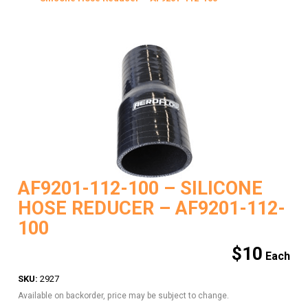
AF9201-112-100 – SILICONE
HOSE REDUCER – AF9201-112-
100
$
10
SKU:
2927
Available on backorder, price may be subject to change.