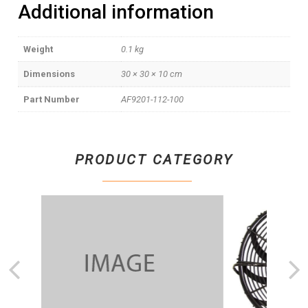
Additional information
Weight
0.1 kg
Dimensions
30 × 30 × 10 cm
Part Number
AF9201-112-100
PRODUCT CATEGORY