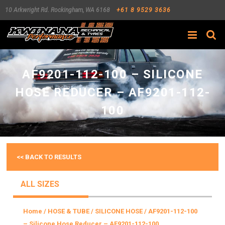
10 Arkwright Rd.
Rockingham
,
WA
6168
+61 8 9529 3636
Search
AF9201-112-100 – SILICONE
HOSE REDUCER – AF9201-112-
100
<< BACK TO RESULTS
ALL SIZES
Home
/
HOSE & TUBE
/
SILICONE HOSE
/ AF9201-112-100
– Silicone Hose Reducer – AF9201-112-100