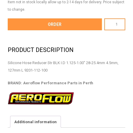
Item not in stock locally allow up to 2-14 days for delivery. Price subject
to change.
AF9201-
ORDER
112-
100
-
PRODUCT DESCRIPTION
Silicone
Hose
Silicone Hose Reducer Str BLK I.D 1.125-1.00″ 28-25.4mm 4.5mm,
Reducer
127mm L 9201-112-100
-
AF9201-
BRAND: Aeroflow Performance Parts in Perth
112-
100
quantity
Additional information