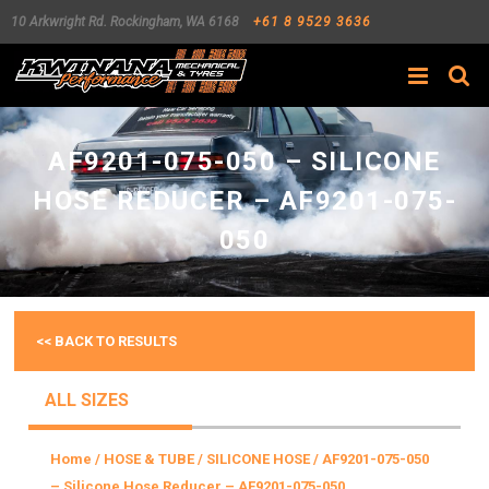
10 Arkwright Rd.
Rockingham
,
WA
6168
+61 8 9529 3636
Search
AF9201-075-050 – SILICONE
HOSE REDUCER – AF9201-075-
050
<< BACK TO RESULTS
ALL SIZES
Home
/
HOSE & TUBE
/
SILICONE HOSE
/ AF9201-075-050
– Silicone Hose Reducer – AF9201-075-050