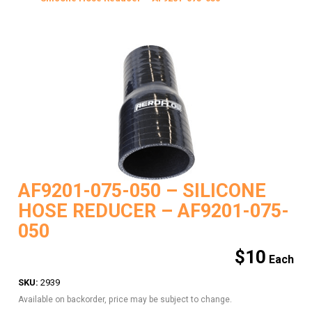
AF9201-075-050 – SILICONE
HOSE REDUCER – AF9201-075-
050
$
10
SKU:
2939
Available on backorder, price may be subject to change.