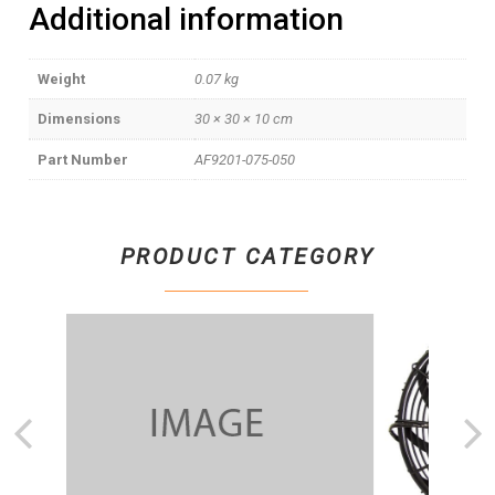
Additional information
Weight
0.07 kg
Dimensions
30 × 30 × 10 cm
Part Number
AF9201-075-050
PRODUCT CATEGORY