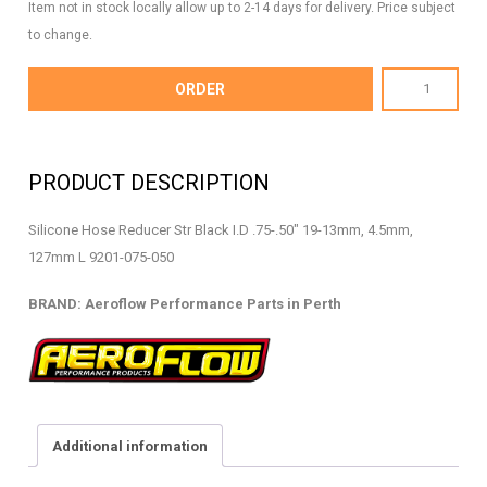
Item not in stock locally allow up to 2-14 days for delivery. Price subject
to change.
AF9201-
ORDER
075-
050
-
PRODUCT DESCRIPTION
Silicone
Hose
Silicone Hose Reducer Str Black I.D .75-.50″ 19-13mm, 4.5mm,
Reducer
127mm L 9201-075-050
-
AF9201-
BRAND: Aeroflow Performance Parts in Perth
075-
050
quantity
Additional information