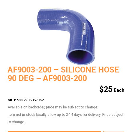
AF9003-200 – SILICONE HOSE
90 DEG – AF9003-200
$
25
SKU:
9337206067362
Available on backorder, price may be subject to change.
Item not in stock locally allow up to 2-14 days for delivery. Price subject
to change.