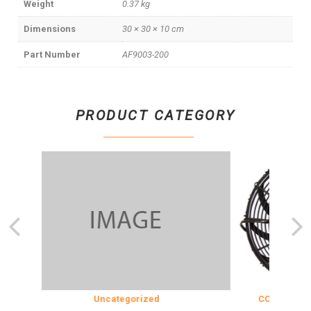
Weight
0.37 kg
Dimensions
30 × 30 × 10 cm
Part Number
AF9003-200
PRODUCT CATEGORY
Uncategorized
COOLING & INS