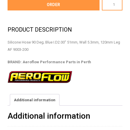
AF9003-
ORDER
200
-
Silicone
PRODUCT DESCRIPTION
Hose
90
Silicone Hose 90 Deg; Blue I.D2.00″ 51mm, Wall 5.3mm, 120mm Leg
Deg
AF 9003-200
-
AF9003-
BRAND: Aeroflow Performance Parts in Perth
200
quantity
Additional information
Additional information