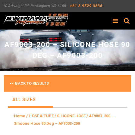
10 Arkwright Rd.
Rockingham
,
WA
6168
+61 8 9529 3636
Search
AF9003-200 – SILICONE HOSE 90
DEG – AF9003-200
<< BACK TO RESULTS
ALL SIZES
Home
/
HOSE & TUBE
/
SILICONE HOSE
/ AF9003-200 –
Silicone Hose 90 Deg – AF9003-200