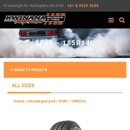
10 Arkwright Rd.
Rockingham
,
WA
6168
+61 8 9529 3636
Search
SF05 – 185R14C
<< BACK TO RESULTS
ALL SIZES
Home
/
Uncategorized
/ SF05 – 185R14C