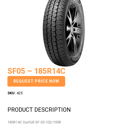
SF05 – 185R14C
REQUEST PRICE NOW
SKU:
425
PRODUCT DESCRIPTION
185R14C Sunfull SF-05 102/100R