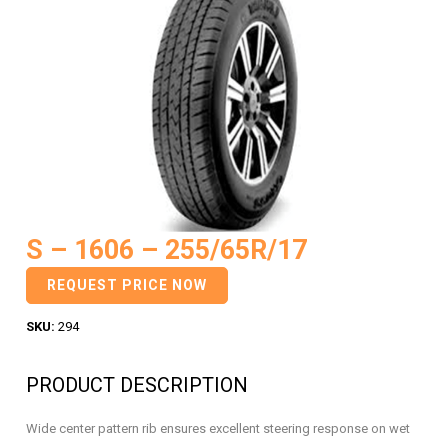
S – 1606 – 255/65R/17
REQUEST PRICE NOW
SKU:
294
PRODUCT DESCRIPTION
Wide center pattern rib ensures excellent steering response on wet