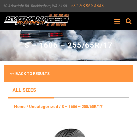
10 Arkwright Rd.
Rockingham
,
WA
6168
+61 8 9529 3636
Search
S – 1606 – 255/65R/17
<< BACK TO RESULTS
ALL SIZES
Home
/
Uncategorized
/ S – 1606 – 255/65R/17