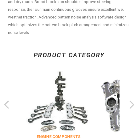
and dry roads. Broad blocks on shoulder improve steering
response, the four main continuous grooves ensure excellent wet
weather traction. Advanced pattern noise analysis software design
which optimizes the pattern block pitch arrangement and minimizes
noise levels
PRODUCT CATEGORY
TION
ENGINE COMPONENTS
EN