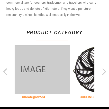
commercial tyre for couriers, tradesmen and travellers who carry
heavy loads and do lots of kilometers. They want a puncture
resistant tyre which handles well especially in the wet.
PRODUCT CATEGORY
Uncategorized
COOLING & INSULATIO