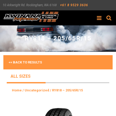
10 Arkwright Rd.
Rockingham
,
WA
6168
+61 8 9529 3636
Search
RY818 – 205/65R/15
<< BACK TO RESULTS
ALL SIZES
Home
/
Uncategorized
/ RY818 – 205/65R/15