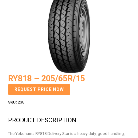
RY818 – 205/65R/15
REQUEST PRICE NOW
SKU:
238
PRODUCT DESCRIPTION
The Yokohama RY818 Delivery Star is a heavy duty, good handling,