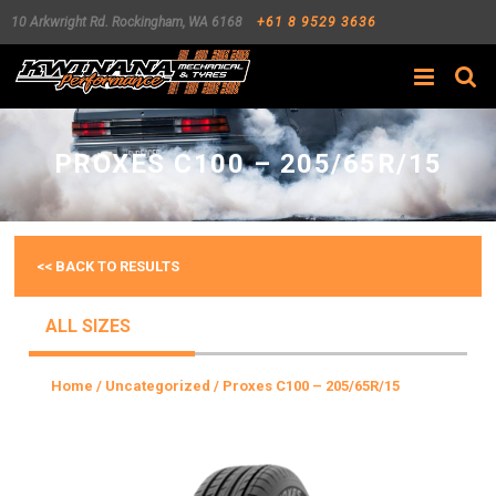
10 Arkwright Rd.
Rockingham
,
WA
6168
+61 8 9529 3636
Search
PROXES C100 – 205/65R/15
<< BACK TO RESULTS
ALL SIZES
Home
/
Uncategorized
/ Proxes C100 – 205/65R/15