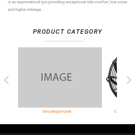
is an asymmetrical tyre providing exceptional ride comfort, low noise
and higher mileage.
PRODUCT CATEGORY
ON
Uncategorized
COOLING & I