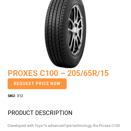
PROXES C100 – 205/65R/15
REQUEST PRICE NOW
SKU:
312
PRODUCT DESCRIPTION
Developed with Toyo?s advanced tyre technology, the Proxes C100