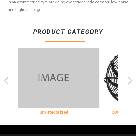
is an asymmetrical tyre providing exceptional ride comfort, low noise
and higher mileage.
PRODUCT CATEGORY
Uncategorized
COOLING & INS