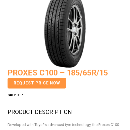
PROXES C100 – 185/65R/15
REQUEST PRICE NOW
SKU:
317
PRODUCT DESCRIPTION
Developed with Toyo?s advanced tyre technology, the Proxes C100