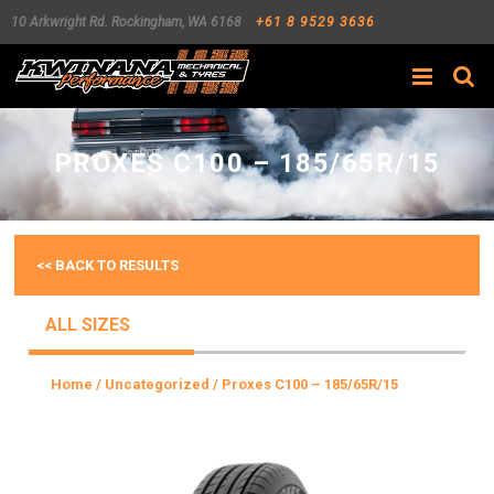
10 Arkwright Rd.
Rockingham
,
WA
6168
+61 8 9529 3636
Search
PROXES C100 – 185/65R/15
<< BACK TO RESULTS
ALL SIZES
Home
/
Uncategorized
/ Proxes C100 – 185/65R/15