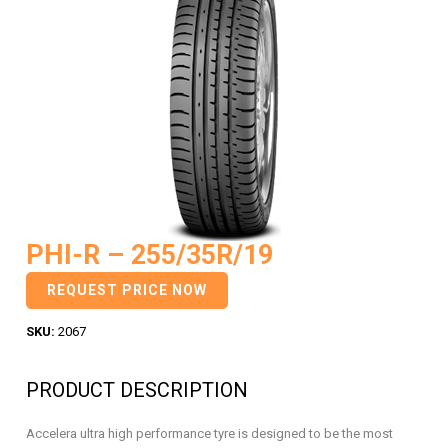
PHI-R – 255/35R/19
REQUEST PRICE NOW
SKU:
2067
PRODUCT DESCRIPTION
Accelera ultra high performance tyre is designed to be the most