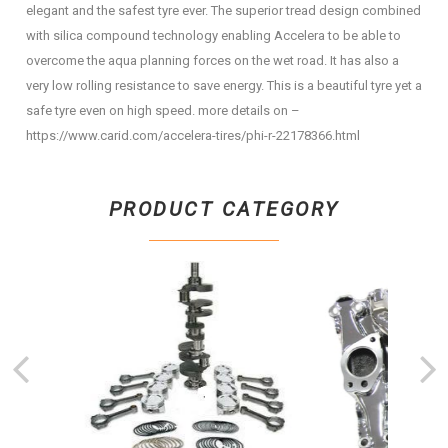
elegant and the safest tyre ever. The superior tread design combined
with silica compound technology enabling Accelera to be able to
overcome the aqua planning forces on the wet road. It has also a
very low rolling resistance to save energy. This is a beautiful tyre yet a
safe tyre even on high speed. more details on –
https://www.carid.com/accelera-tires/phi-r-22178366.html
PRODUCT CATEGORY