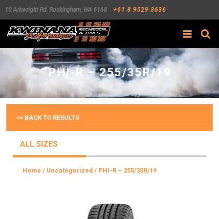
10 Arkwright Rd.
Rockingham
,
WA
6168
+61 8 9529 3636
Search
PHI-R – 255/35R/19
<< BACK TO RESULTS
ALL SIZES
Home
/
Uncategorized
/ PHI-R – 255/35R/19