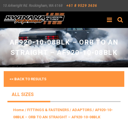
10 Arkwright Rd.
Rockingham
,
WA
6168
+61 8 9529 3636
Search
AF920-10-08BLK – ORB TO AN
STRAIGHT – AF920-10-08BLK
<< BACK TO RESULTS
ALL SIZES
Home
/
FITTINGS & FASTENERS
/
ADAPTORS
/ AF920-10-
08BLK – ORB TO AN STRAIGHT – AF920-10-08BLK