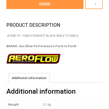
AF920-
ORDER
10-
08BLK
-
PRODUCT DESCRIPTION
ORB
TO
-8 ORB TO -10AN STRAIGHT BLACK MALE TO MALE
AN
STRAIGHT
BRAND: Aeroflow Performance Parts in Perth
-
AF920-
10-
08BLK
quantity
Additional information
Additional information
Weight
0.1 kg