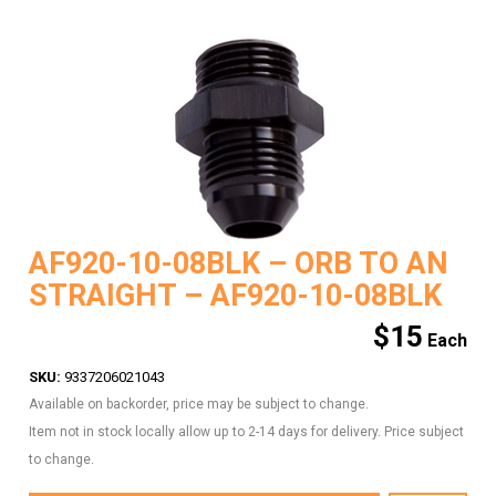
AF920-10-08BLK – ORB TO AN
STRAIGHT – AF920-10-08BLK
$
15
SKU:
9337206021043
Available on backorder, price may be subject to change.
Item not in stock locally allow up to 2-14 days for delivery. Price subject
to change.