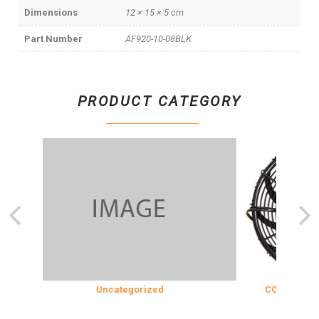
Dimensions
12 × 15 × 5 cm
Part Number
AF920-10-08BLK
PRODUCT CATEGORY
Uncategorized
COOLING & INS