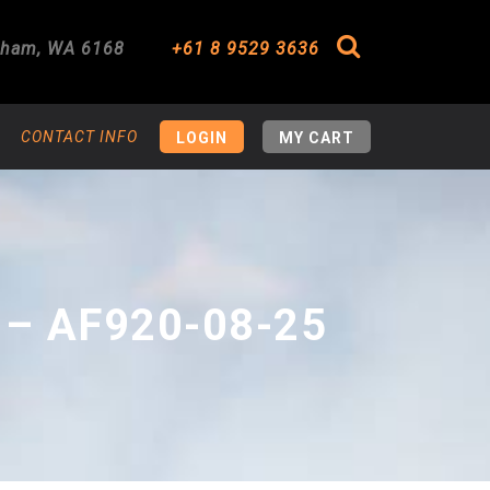
gham
,
WA
6168
+61 8 9529 3636
Search
CONTACT INFO
LOGIN
MY CART
 – AF920-08-25