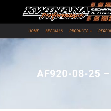
HOME
SPECIALS
PRODUCTS
PERFO
AF920-08-25 –