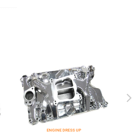
ENGINE DRESS UP
FITTINGS & F