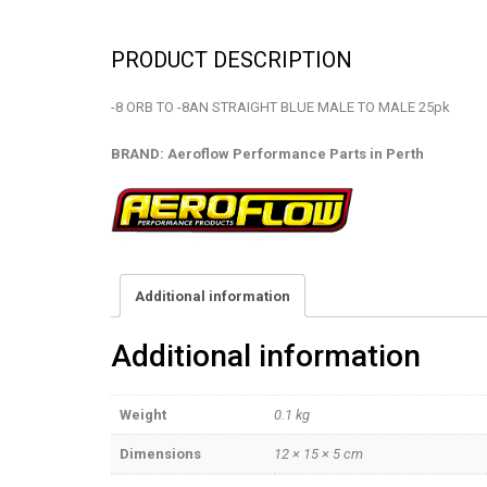
PRODUCT DESCRIPTION
-8 ORB TO -8AN STRAIGHT BLUE MALE TO MALE 25pk
BRAND: Aeroflow Performance Parts in Perth
Additional information
Additional information
Weight
0.1 kg
Dimensions
12 × 15 × 5 cm