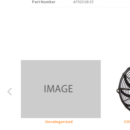
Part Number
AF920-08-25
Uncategorized
COOLING & INS