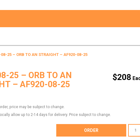
-08-25 – ORB TO AN STRAIGHT – AF920-08-25
08-25 – ORB TO AN
$
208
HT – AF920-08-25
order, price may be subject to change.
locally allow up to 2-14 days for delivery. Price subject to change.
AF920-
ORDER
08-