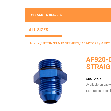
<< BACK TO RESULTS
ALL SIZES
Home
/
FITTINGS & FASTENERS
/
ADAPTORS
/ AF920
AF920-
STRAIG
SKU:
2996
Available on back
Item not in stock 