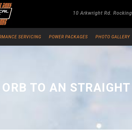
10 Arkwright Rd.
Rockin
RMANCE SERVICING
POWER PACKAGES
PHOTO GALLERY
 ORB TO AN STRAIGHT