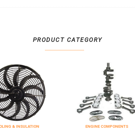
PRODUCT CATEGORY
ULATION
ENGINE COMPONENTS