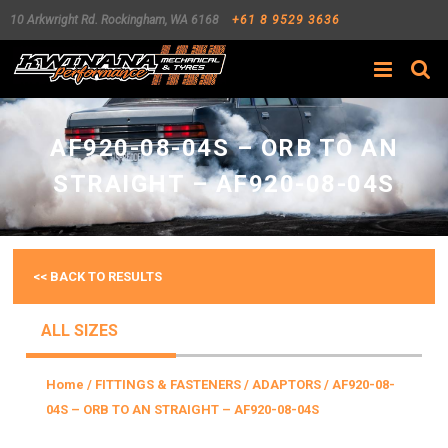
10 Arkwright Rd.
Rockingham
,
WA
6168
+61 8 9529 3636
Search
AF920-08-04S – ORB TO AN
STRAIGHT – AF920-08-04S
<< BACK TO RESULTS
ALL SIZES
Home
/
FITTINGS & FASTENERS
/
ADAPTORS
/ AF920-08-
04S – ORB TO AN STRAIGHT – AF920-08-04S