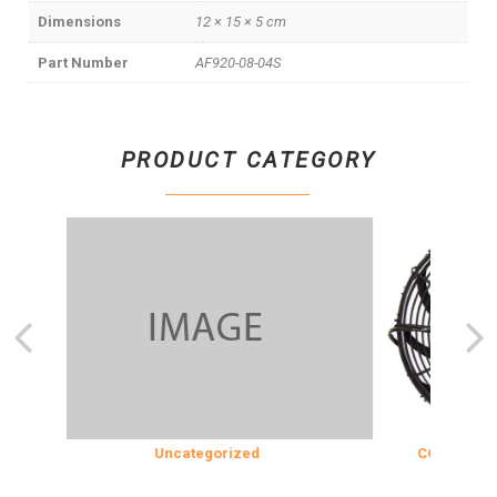
Dimensions
12 × 15 × 5 cm
Part Number
AF920-08-04S
PRODUCT CATEGORY
Uncategorized
COOLING & IN