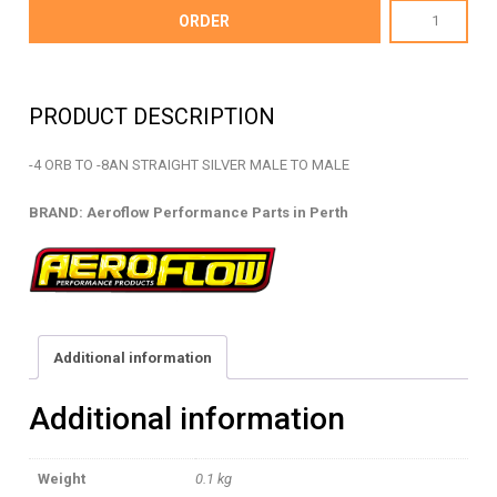
AF920-
ORDER
08-
04S
-
PRODUCT DESCRIPTION
ORB
TO
-4 ORB TO -8AN STRAIGHT SILVER MALE TO MALE
AN
STRAIGHT
BRAND: Aeroflow Performance Parts in Perth
-
AF920-
08-
04S
quantity
Additional information
Additional information
Weight
0.1 kg