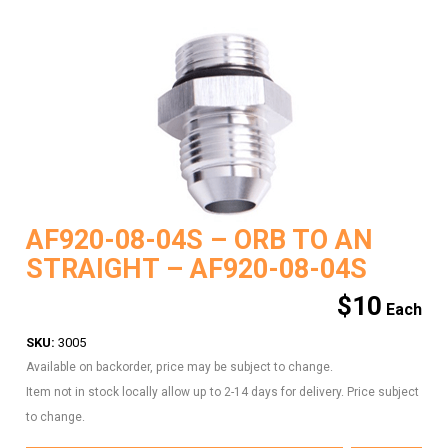
AF920-08-04S – ORB TO AN
STRAIGHT – AF920-08-04S
$
10
SKU:
3005
Available on backorder, price may be subject to change.
Item not in stock locally allow up to 2-14 days for delivery. Price subject
to change.