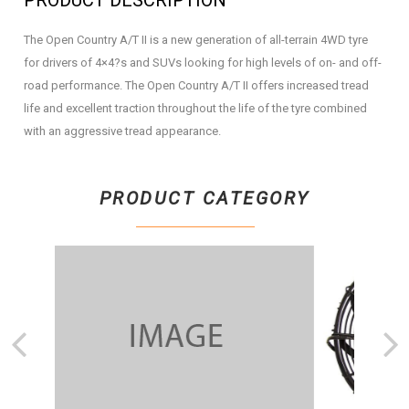
PRODUCT DESCRIPTION
The Open Country A/T II is a new generation of all-terrain 4WD tyre
for drivers of 4×4?s and SUVs looking for high levels of on- and off-
road performance. The Open Country A/T II offers increased tread
life and excellent traction throughout the life of the tyre combined
with an aggressive tread appearance.
PRODUCT CATEGORY