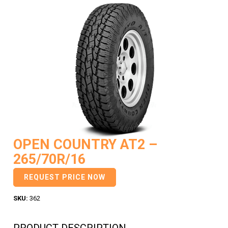
OPEN COUNTRY AT2 –
265/70R/16
REQUEST PRICE NOW
SKU:
362