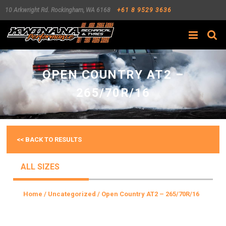
10 Arkwright Rd.
Rockingham
,
WA
6168
+61 8 9529 3636
Search
OPEN COUNTRY AT2 –
265/70R/16
<< BACK TO RESULTS
ALL SIZES
Home
/
Uncategorized
/ Open Country AT2 – 265/70R/16