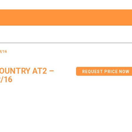
R/16
OUNTRY AT2 –
REQUEST PRICE NOW
/16