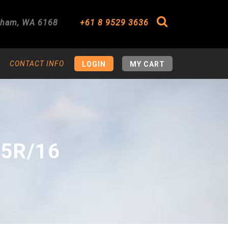
gham
,
WA
6168
+61 8 9529 3636
Search
CONTACT INFO
LOGIN
MY CART
75R/16