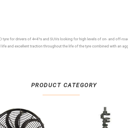
D tyre for drivers of 4×4?s and SUVs looking for high levels of on- and off-roa
life and excellent traction throughout the life of the tyre combined with an ag
PRODUCT CATEGORY