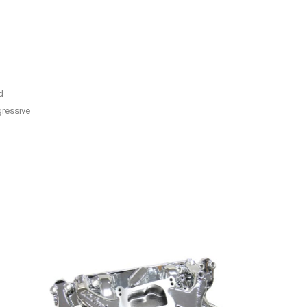
d
gressive