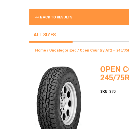
<< BACK TO RESULTS
ALL SIZES
Home
/
Uncategorized
/ Open Country AT2 – 245/75
OPEN C
245/75R
SKU:
370