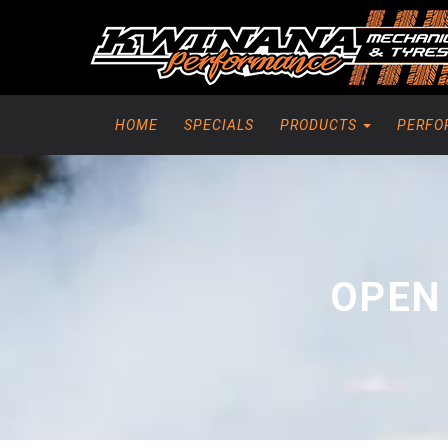
HOME
SPECIALS
PRODUCTS
PERFO
OPEN 