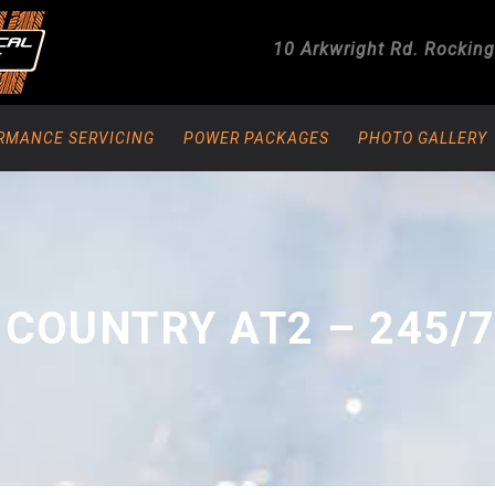
10 Arkwright Rd.
Rockin
RMANCE SERVICING
POWER PACKAGES
PHOTO GALLERY
COUNTRY AT2 – 245/