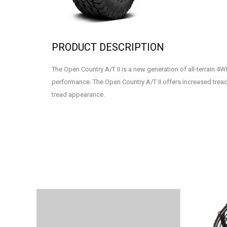
PRODUCT DESCRIPTION
The Open Country A/T II is a new generation of all-terrain 4W
performance. The Open Country A/T II offers increased tread 
tread appearance.