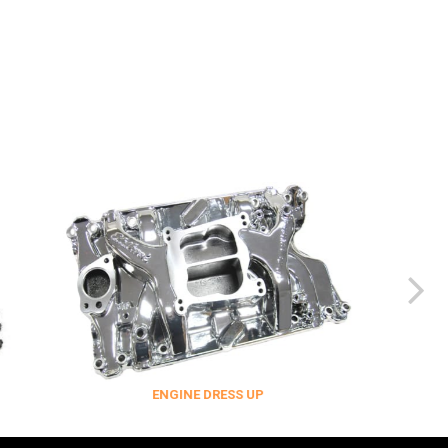
ENGINE DRESS UP
FITTINGS & 