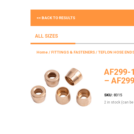
<< BACK TO RESULTS
ALL SIZES
Home
/
FITTINGS & FASTENERS
/
TEFLON HOSE END
AF299-1
– AF29
SKU:
8315
2 in stock (can b