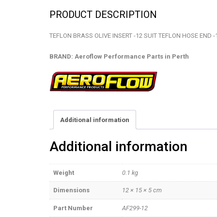
PRODUCT DESCRIPTION
TEFLON BRASS OLIVE INSERT -12 SUIT TEFLON HOSE END -
BRAND: Aeroflow Performance Parts in Perth
Additional information
Additional information
Weight
0.1 kg
Dimensions
12 × 15 × 5 cm
Part Number
AF299-12