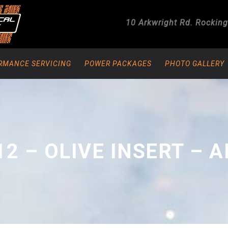
10 Arkwright Rd.
Rockin
RMANCE SERVICING
POWER PACKAGES
PHOTO GALLERY
12 – OLIVE INSERT – A