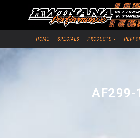
HOME
SPECIALS
PRODUCTS
PERFO
AF299-