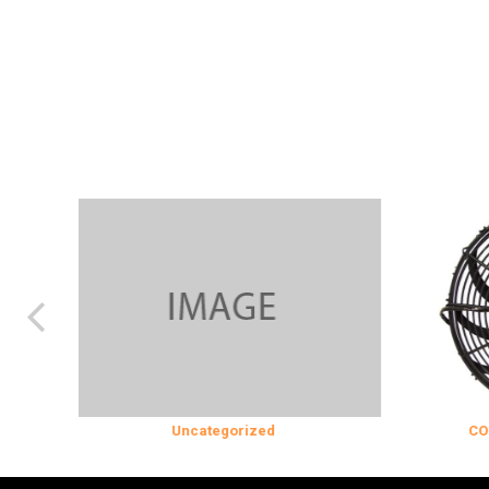
Uncategorized
COOLING & IN