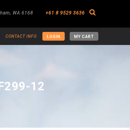
gham
,
WA
6168
+61 8 9529 3636
Search
CONTACT INFO
LOGIN
MY CART
F299-12