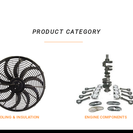
PRODUCT CATEGORY
SULATION
ENGINE COMPONENTS