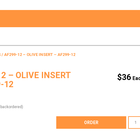
S
/ AF299-12 – OLIVE INSERT – AF299-12
2 – OLIVE INSERT
$
36
9-12
e backordered)
AF299-
ORDER
12
-