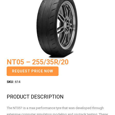
NT05 – 255/35R/20
REQUEST PRICE NOW
SKU:
614
PRODUCT DESCRIPTION
The NT05? is a max performance tyre that was developed through
extensive computer simulation modeling and on-track testing. These