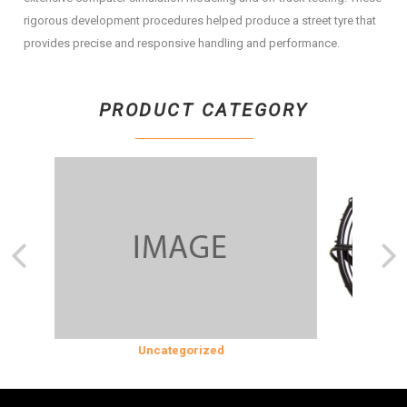
rigorous development procedures helped produce a street tyre that
provides precise and responsive handling and performance.
PRODUCT CATEGORY
SION
Uncategorized
COOLING &