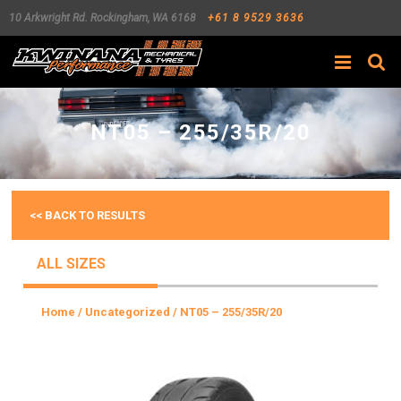
10 Arkwright Rd.
Rockingham
,
WA
6168
+61 8 9529 3636
Search
NT05 – 255/35R/20
<< BACK TO RESULTS
ALL SIZES
Home
/
Uncategorized
/ NT05 – 255/35R/20