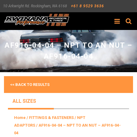
10 Arkwright Rd.
Rockingham
,
WA
6168
+61 8 9529 3636
Search
AF916-04-04 – NPT TO AN NUT –
AF916-04-04
<< BACK TO RESULTS
ALL SIZES
Home
/
FITTINGS & FASTENERS
/
NPT
ADAPTORS
/ AF916-04-04 – NPT TO AN NUT – AF916-04-
04