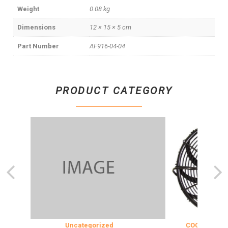
Weight
0.08 kg
Dimensions
12 × 15 × 5 cm
Part Number
AF916-04-04
PRODUCT CATEGORY
Uncategorized
COOLING & INSU