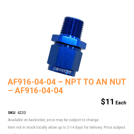
AF916-04-04 – NPT TO AN NUT
– AF916-04-04
$
11
SKU:
4220
Available on backorder, price may be subject to change.
Item not in stock locally allow up to 2-14 days for delivery. Price subject