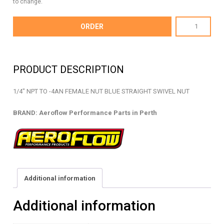
to change.
AF916-
ORDER
04-
04
-
PRODUCT DESCRIPTION
NPT
TO
1/4″ NPT TO -4AN FEMALE NUT BLUE STRAIGHT SWIVEL NUT
AN
NUT
BRAND: Aeroflow Performance Parts in Perth
-
AF916-
04-
04
quantity
Additional information
Additional information